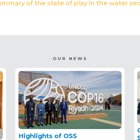
mmary of the state of play in the water sec
(PDF)
OUR NEWS
Highlights of OSS