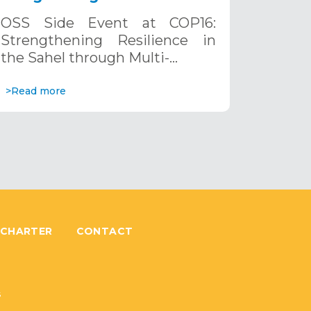
the Sahel through Multi-
OSS Side Event at COP16:
Hazard Early Warning
Strengthening Resilience in
Systems. December 12, 2024
the Sahel through Multi-…
>Read more
 CHARTER
CONTACT
6