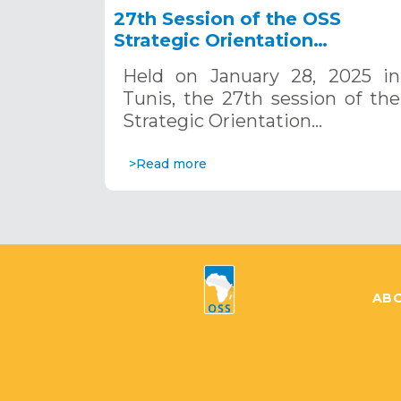
27th Session of the OSS
Strategic Orientation
Committee, Tunis, January 28
Held on January 28, 2025 in
2025
Tunis, the 27th session of the
Strategic Orientation…
>Read more
ABO