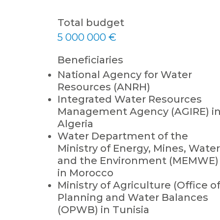
Total budget
5 000 000 €
Beneficiaries
National Agency for Water
Resources (ANRH)
Integrated Water Resources
Management Agency (AGIRE) i
Algeria
Water Department of the
Ministry of Energy, Mines, Water
and the Environment (MEMWE)
in Morocco
Ministry of Agriculture (Office o
Planning and Water Balances
(OPWB) in Tunisia