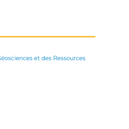
 Géosciences et des Ressources