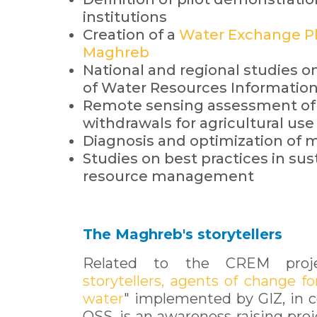
institutions
Creation of a
Water Exchange Pl
Maghreb
National and regional studies
of Water Resources Informatio
Remote sensing assessment of
withdrawals for agricultural use 
Diagnosis and optimization of 
Studies on best practices in su
resource management
The Maghreb's storytellers
Related to the CREM proj
storytellers, agents of change fo
water
" implemented by GIZ, in c
OSS, is an awareness-raising proj