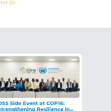
tor (in
OSS Side Event at COP16:
Strengthening Resilience in