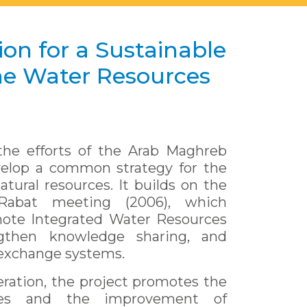
on for a Sustainable
e Water Resources
he efforts of the Arab Maghreb
velop a common strategy for the
ural resources. It builds on the
Rabat meeting (2006), which
mote Integrated Water Resources
gthen knowledge sharing, and
 exchange systems.
ration, the project promotes the
ces and the improvement of