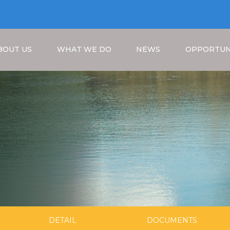
BOUT US
WHAT WE DO
NEWS
OPPORTUN
Breadcrumb
DETAIL
DOCUMENTS