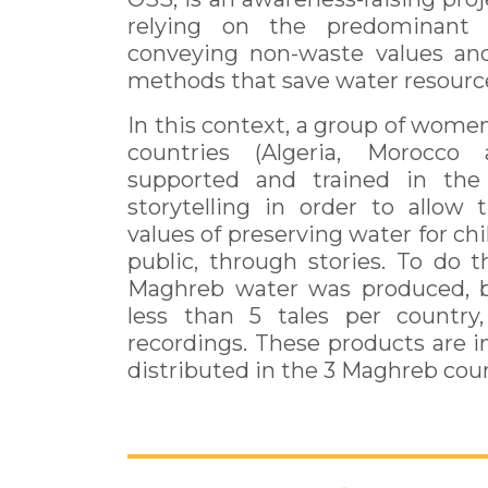
relying on the predominant
conveying non-waste values an
methods that save water resourc
In this context, a group of wom
countries (Algeria, Morocco
supported and trained in the
storytelling in order to allow
values of preserving water for ch
public, through stories. To do th
Maghreb water was produced, b
less than 5 tales per countr
recordings. These products are 
distributed in the 3 Maghreb coun