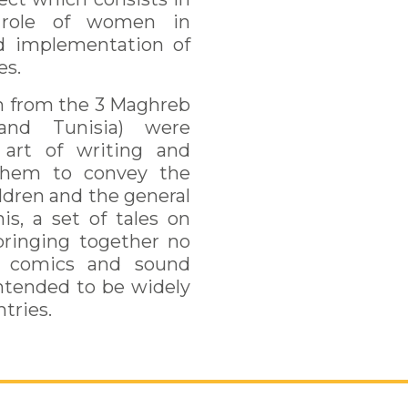
 role of women in
d implementation of
es.
en from the 3 Maghreb
 and Tunisia) were
 art of writing and
 them to convey the
ildren and the general
is, a set of tales on
ringing together no
y, comics and sound
intended to be widely
tries.