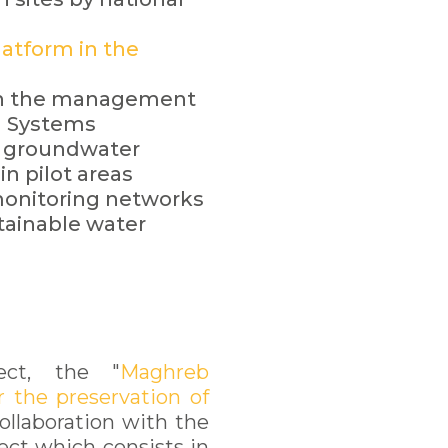
atform in the
 on the management
n Systems
 groundwater
in pilot areas
monitoring networks
stainable water
ect, the "
Maghreb
r the preservation of
ollaboration with the
ect which consists in