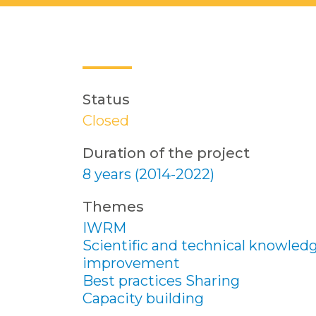
Status
Closed
Duration of the project
8 years (2014-2022)
Themes
IWRM
Scientific and technical knowled
improvement
Best practices Sharing
Capacity building