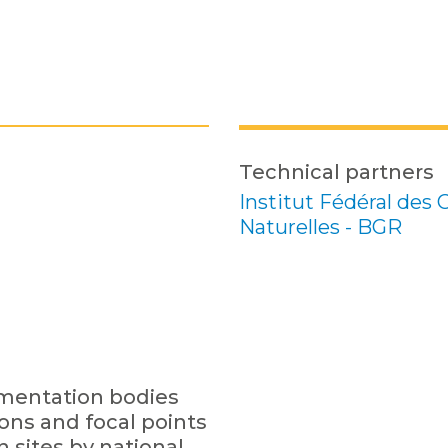
Technical partners
Institut Fédéral des
Naturelles - BGR
ementation bodies
ions and focal points
n sites by national