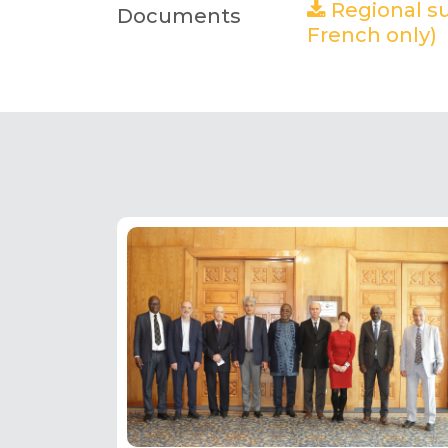
Regional su
Documents
French only)