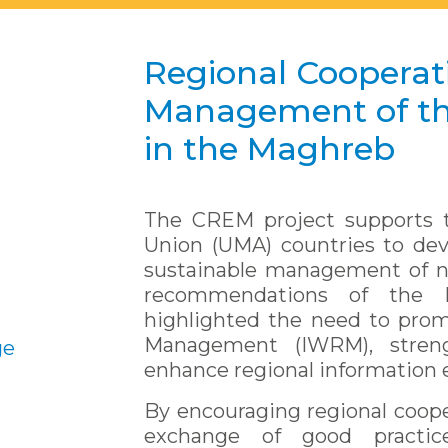
Regional Cooperati
Management of th
in the Maghreb
The CREM project supports t
Union (UMA) countries to de
sustainable management of nat
recommendations of the 
highlighted the need to pro
Management (IWRM), stren
ge
enhance regional information
By encouraging regional coope
exchange of good practi