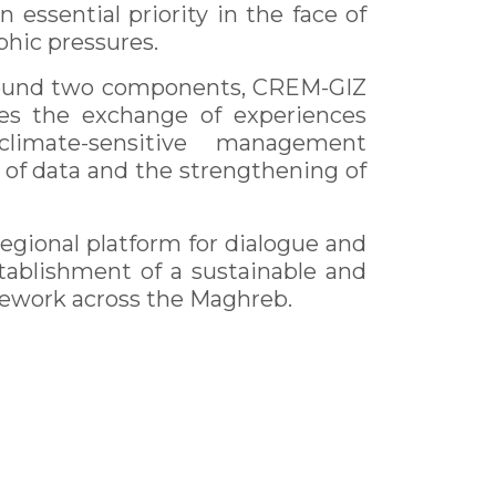
sential priority in the face of
hic pressures.
 around two components, CREM-GIZ
s the exchange of experiences
imate-sensitive management
of data and the strengthening of
egional platform for dialogue and
stablishment of a sustainable and
ework across the Maghreb.