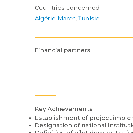
Countries concerned
Algérie
Maroc
Tunisie
,
,
Financial partners
Key Achievements
Establishment of project impl
Designation of national institut
Definition of pilot demonstratio