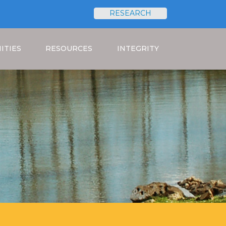
RESEARCH
Search
ITIES
RESOURCES
INTEGRITY