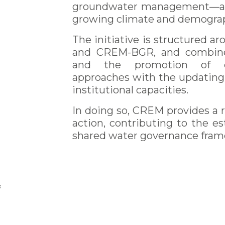
groundwater management—an es
growing climate and demograp
The initiative is structured
and CREM-BGR, and combine
and the promotion of cl
approaches with the updating 
institutional capacities.
In doing so, CREM provides a r
n
action, contributing to the e
shared water governance fram
f