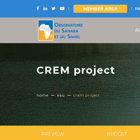
MEMBER AREA
FR
Skip
to
A
main
content
CREM project
home
eau
crem project
PREVIEW
BUDGET