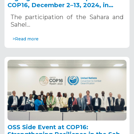
COP16, December 2–13, 2024, in
Riyadh, Saudi Arabia
The participation of the Sahara and
Sahel…
>Read more
OSS Side Event at COP16: