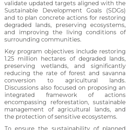
validate updated targets aligned with the
Sustainable Development Goals (SDGs)
and to plan concrete actions for restoring
degraded lands, preserving ecosystems,
and improving the living conditions of
surrounding communities.
Key program objectives include restoring
1.25 million hectares of degraded lands,
preserving wetlands, and significantly
reducing the rate of forest and savanna
conversion to agricultural lands.
Discussions also focused on proposing an
integrated framework of actions
encompassing reforestation, sustainable
management of agricultural lands, and
the protection of sensitive ecosystems.
To ensure the sustainability of planned