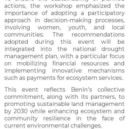
actions, the workshop emphasized the
importance of adopting a participatory
approach in decision-making processes,
involving women, youth, and local
communities. The recommendations
adopted during this event will be
integrated into the national drought
management plan, with a particular focus
on mobilizing financial resources and
implementing innovative mechanisms
such as payments for ecosystem services.
This event reflects Benin's collective
commitment, along with its partners, to
promoting sustainable land management
by 2030 while enhancing ecosystem and
community resilience in the face of
current environmental challenges.