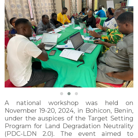
November 19-20, 2024
A national workshop was held on
November 19-20, 2024, in Bohicon, Benin,
under the auspices of the Target Setting
Program for Land Degradation Neutrality
(PDC-LDN 2.0). The event aimed to