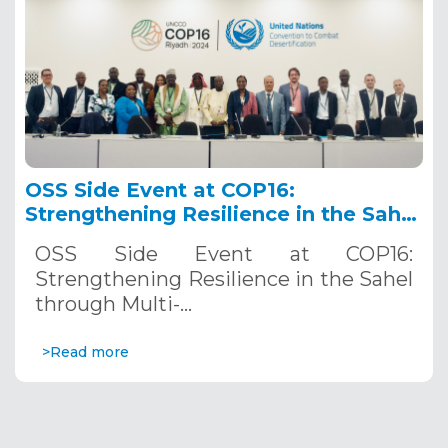
OSS Side Event at COP16:
Strengthening Resilience in the Sahel
through Multi-Hazard Early Warning
OSS Side Event at COP16:
Systems. December 12, 2024
Strengthening Resilience in the Sahel
through Multi-…
>Read more