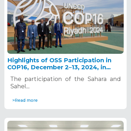
Highlights of OSS Participation in
COP16, December 2–13, 2024, in
Riyadh, Saudi Arabia
The participation of the Sahara and
Sahel…
>Read more