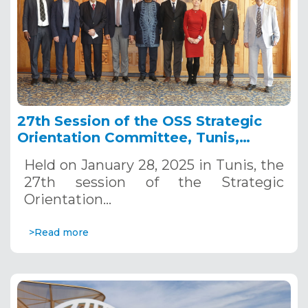
27th Session of the OSS Strategic
Orientation Committee, Tunis,
January 28, 2025
Held on January 28, 2025 in Tunis, the
27th session of the Strategic
Orientation…
>Read more