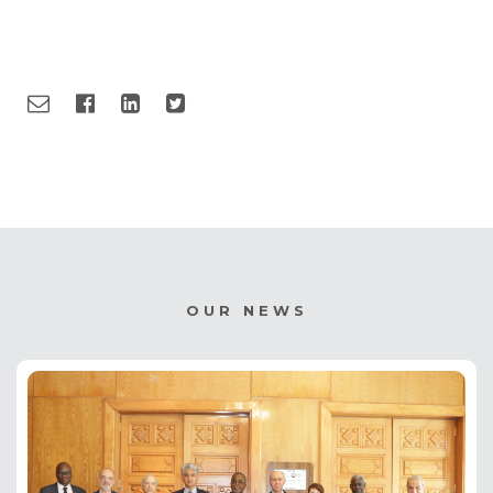
OUR NEWS