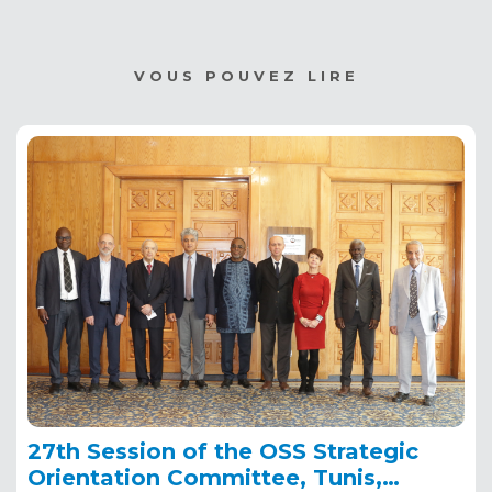
VOUS POUVEZ LIRE
27th Session of the OSS Strategic
Orientation Committee, Tunis,