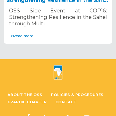
Strengthening Resilience in the Sahel
through Multi-Hazard Early Warning
OSS Side Event at COP16:
Systems. December 12, 2024
Strengthening Resilience in the Sahel
through Multi-…
>Read more
ABOUT THE OSS
POLICIES & PROCEDURES
GRAPHIC CHARTER
CONTACT