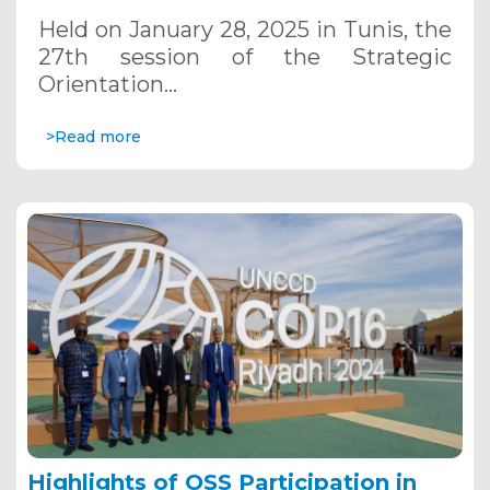
January 28, 2025
Held on January 28, 2025 in Tunis, the
27th session of the Strategic
Orientation…
>Read more
Highlights of OSS Participation in