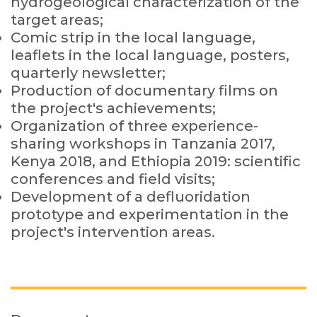
hydrogeological characterization of the
target areas;
Comic strip in the local language,
leaflets in the local language, posters,
quarterly newsletter;
Production of documentary films on
the project's achievements;
Organization of three experience-
sharing workshops in Tanzania 2017,
Kenya 2018, and Ethiopia 2019: scientific
conferences and field visits;
Development of a defluoridation
prototype and experimentation in the
project's intervention areas.