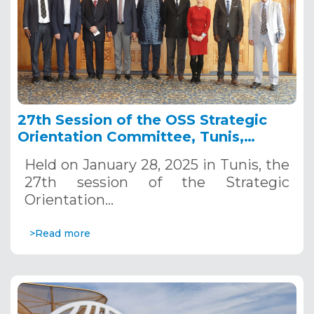
27th Session of the OSS Strategic
Orientation Committee, Tunis,
January 28, 2025
Held on January 28, 2025 in Tunis, the
27th session of the Strategic
Orientation…
>Read more