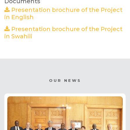
Documents
Presentation brochure of the Project
in English
(PDF)
Presentation brochure of the Project
in Swahili
(PDF)
OUR NEWS