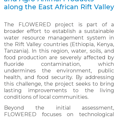
along the East African Rift Valley
The FLOWERED project is part of a
broader effort to establish a sustainable
water resource management system in
the Rift Valley countries (Ethiopia, Kenya,
Tanzania). In this region, water, soils, and
food production are severely affected by
fluoride contamination, which
undermines the environment, public
health, and food security. By addressing
this challenge, the project seeks to bring
lasting improvements to the living
conditions of local communities.
Beyond the initial assessment,
FLOWERED focuses on technological