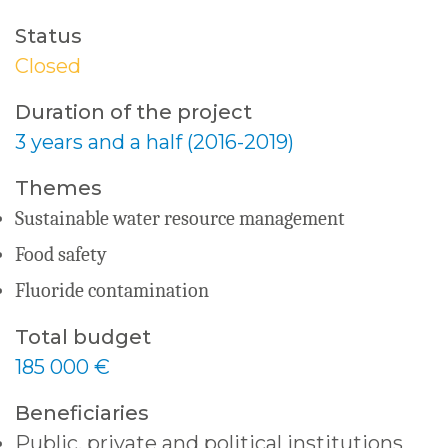
Status
Closed
Duration of the project
3 years and a half (2016-2019)
Themes
Sustainable water resource management
Food safety
Fluoride contamination
Total budget
185 000 €
Beneficiaries
Public, private and political institutions