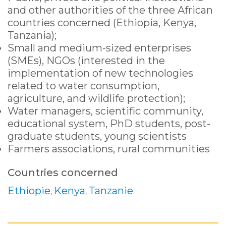
and other authorities of the three African
countries concerned (Ethiopia, Kenya,
Tanzania);
Small and medium-sized enterprises
(SMEs), NGOs (interested in the
implementation of new technologies
related to water consumption,
agriculture, and wildlife protection);
Water managers, scientific community,
educational system, PhD students, post-
graduate students, young scientists
Farmers associations, rural communities
Countries concerned
Ethiopie
Kenya
Tanzanie
,
,