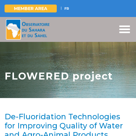
MEMBER AREA
FR
Skip
to
main
content
FLOWERED project
De-Fluoridation Technologies
for Improving Quality of Water
and Agro-Animal Products