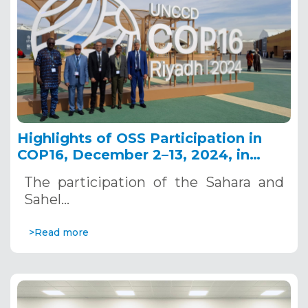
Highlights of OSS Participation in
COP16, December 2–13, 2024, in
Riyadh, Saudi Arabia
The participation of the Sahara and
Sahel…
>Read more