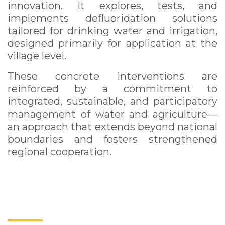
innovation. It explores, tests, and
implements defluoridation solutions
tailored for drinking water and irrigation,
designed primarily for application at the
village level.
These concrete interventions are
reinforced by a commitment to
integrated, sustainable, and participatory
management of water and agriculture—
an approach that extends beyond national
boundaries and fosters strengthened
regional cooperation.