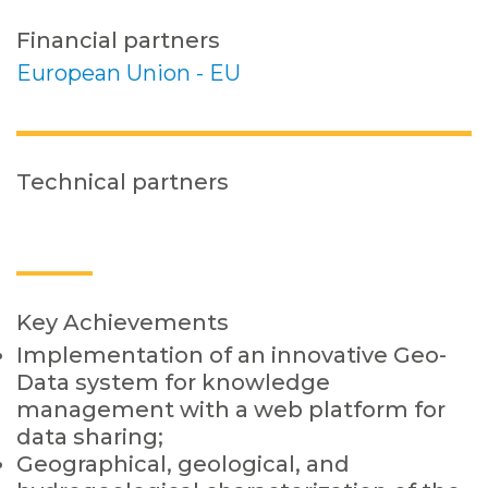
Financial partners
European Union - EU
Technical partners
Key Achievements
Implementation of an innovative Geo-
Data system for knowledge
management with a web platform for
data sharing;
Geographical, geological, and