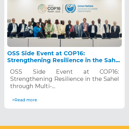
OSS Side Event at COP16:
Strengthening Resilience in the Sahel
through Multi-Hazard Early Warning
OSS Side Event at COP16:
Systems. December 12, 2024
Strengthening Resilience in the Sahel
through Multi-…
>Read more