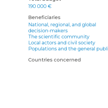
190 000 €
Beneficiaries
National, regional, and global
decision-makers
The scientific community
Local actors and civil society
Populations and the general publ
Countries concerned