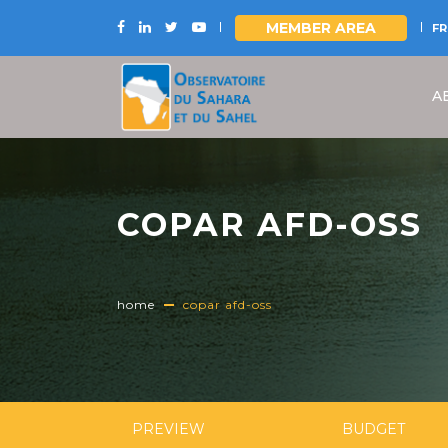
MEMBER AREA
FR
Skip
to
A
main
content
COPAR AFD-OSS
home
copar afd-oss
PREVIEW
BUDGET