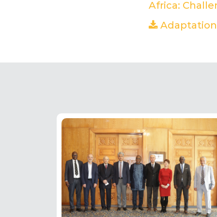
Africa: Chall
Adaptation 