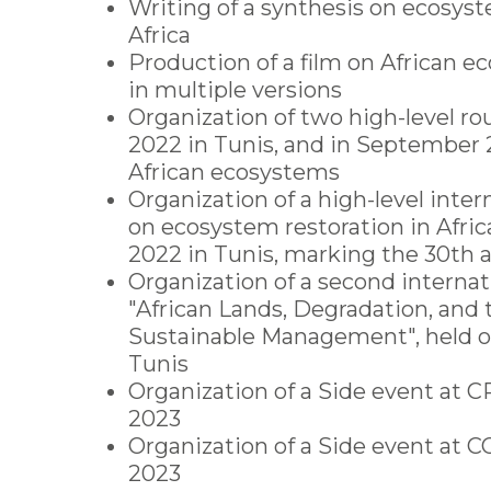
Writing of a synthesis on ecosyst
Africa
Production of a film on African e
in multiple versions
Organization of two high-level ro
2022 in Tunis, and in September
African ecosystems
Organization of a high-level inte
on ecosystem restoration in Africa
2022 in Tunis, marking the 30th 
Organization of a second interna
"African Lands, Degradation, and 
Sustainable Management", held o
Tunis
Organization of a Side event at C
2023
Organization of a Side event at
2023