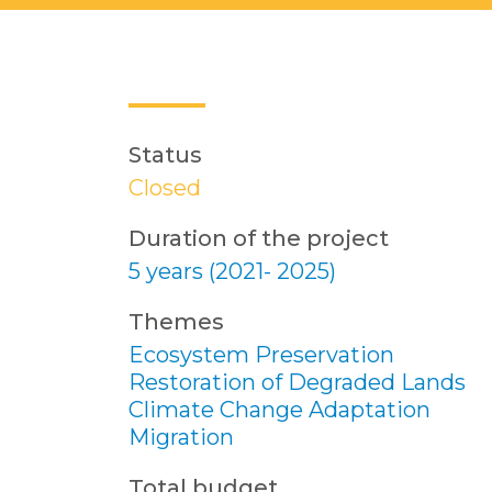
Status
Closed
Duration of the project
5 years (2021- 2025)
Themes
Ecosystem Preservation
Restoration of Degraded Lands
Climate Change Adaptation
Migration
Total budget