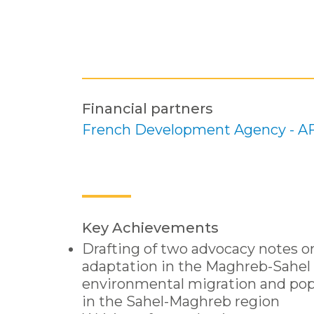
Financial partners
French Development Agency - A
Key Achievements
Drafting of two advocacy notes o
adaptation in the Maghreb-Sahel 
environmental migration and po
in the Sahel-Maghreb region