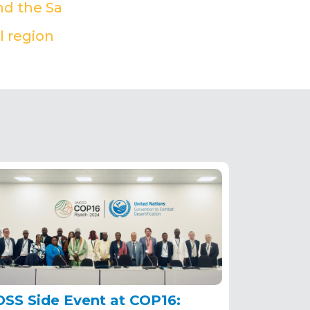
nd the Sa
(PDF)
l region
(PDF)
OSS Side Event at COP16: