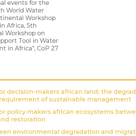
al events for the
th World Water
ntinental Workshop
n Africa, 5th
al Workshop on
upport Tool in Water
 in Africa", CoP 27
r decision-makers african land: the degra
 requirement of sustainable management
(
r policy makers african ecosystems betw
nd restoration
(PDF)
een environmental degradation and migrati