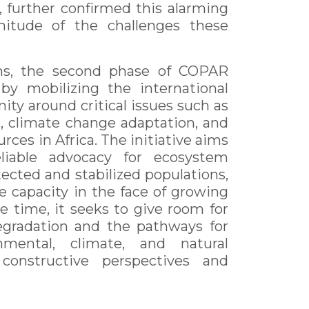
, further confirmed this alarming
gnitude of the challenges these
ons, the second phase of COPAR
by mobilizing the international
ity around critical issues such as
 climate change adaptation, and
rces in Africa. The initiative aims
liable advocacy for ecosystem
ected and stabilized populations,
e capacity in the face of growing
e time, it seeks to give room for
egradation and the pathways for
onmental, climate, and natural
constructive perspectives and