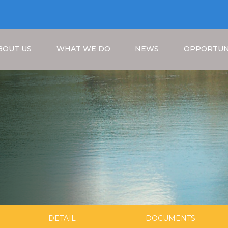
BOUT US
WHAT WE DO
NEWS
OPPORTUN
Breadcrumb
DETAIL
DOCUMENTS