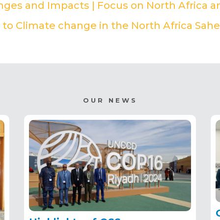
enges and Impacts | Focus on North Africa a
to Climate change in the North Africa Sahe
OUR NEWS