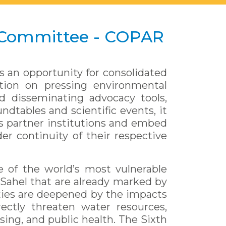
 Committee - COPAR
s an opportunity for consolidated
ction on pressing environmental
d disseminating advocacy tools,
ndtables and scientific events, it
its partner institutions and embed
er continuity of their respective
e of the world’s most vulnerable
Sahel that are already marked by
ities are deepened by the impacts
ectly threaten water resources,
sing, and public health. The Sixth