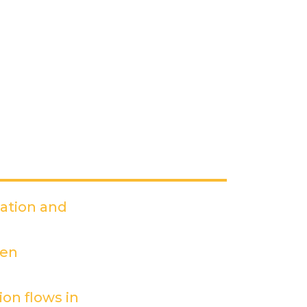
dation and
PDF)
een
on flows in