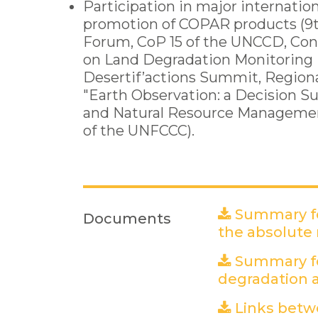
Participation in major internation
promotion of COPAR products (9
Forum, CoP 15 of the UNCCD, Co
on Land Degradation Monitoring i
Desertif’actions Summit, Region
"Earth Observation: a Decision S
and Natural Resource Management
of the UNFCCC).
Summary fo
Documents
the absolute
Summary fo
degradation a
Links betw