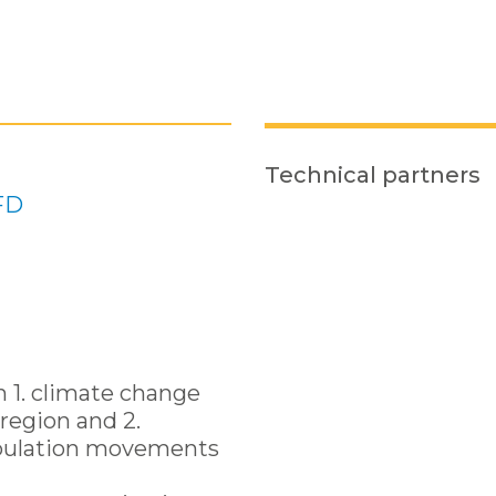
Technical partners
FD
n 1. climate change
region and 2.
pulation movements