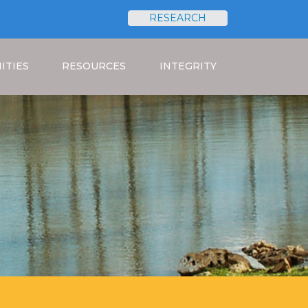
RESEARCH
Search
ITIES
RESOURCES
INTEGRITY