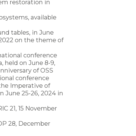
em restoration in
cosystems, available
und tables, in June
 2022 on the theme of
rnational conference
, held on June 8-9,
anniversary of OSS
tional conference
the Imperative of
n June 25-26, 2024 in
RIC 21, 15 November
 COP 28, December