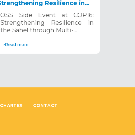
Strengthening Resilience in
the Sahel through Multi-
OSS Side Event at COP16:
Hazard Early Warning
Strengthening Resilience in
Systems. December 12, 2024
the Sahel through Multi-…
>Read more
 CHARTER
CONTACT
6