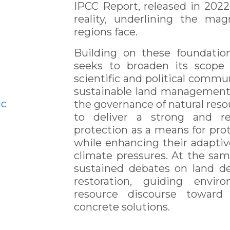
IPCC Report, released in 2022
reality, underlining the ma
regions face.
Building on these foundati
seeks to broaden its scope 
scientific and political commun
sustainable land management,
ic
the governance of natural resou
to deliver a strong and re
protection as a means for prot
while enhancing their adaptiv
climate pressures. At the sam
sustained debates on land d
restoration, guiding envir
resource discourse toward 
concrete solutions.