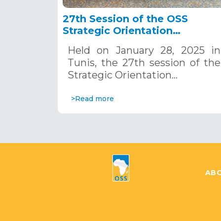
27th Session of the OSS
Strategic Orientation
Committee, Tunis, January 28
Held on January 28, 2025 in
2025
Tunis, the 27th session of the
Strategic Orientation…
>Read more
ABO