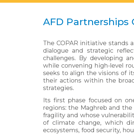
AFD Partnerships
The COPAR initiative stands a
dialogue and strategic refle
challenges. By developing an
while convening high-level rou
seeks to align the visions of 
their actions within the broad
strategies.
Its first phase focused on on
regions: the Maghreb and the 
fragility and whose vulnerabil
of climate change, which dir
ecosystems, food security, hou