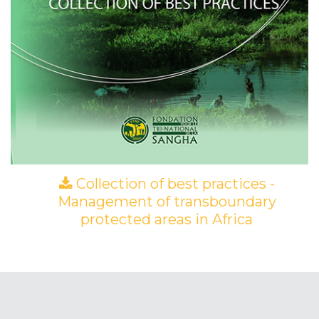
Collection of best practices -
Management of transboundary
protected areas in Africa
(PDF)