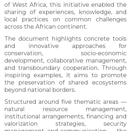
of West Africa, this initiative enabled the
sharing of experiences, knowledge, and
local practices on common challenges
across the African continent.
The document highlights concrete tools
and innovative approaches for
conservation, socio-economic
development, collaborative management,
and transboundary cooperation. Through
inspiring examples, it aims to promote
the preservation of shared ecosystems
beyond national borders.
Structured around five thematic areas —
natural resource management,
institutional arrangements, financing and
valorization strategies, security