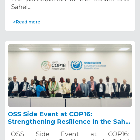
Sahel…
>Read more
OSS Side Event at COP16:
Strengthening Resilience in the Sahel
through Multi-Hazard Early Warning
OSS Side Event at COP16:
Systems. December 12, 2024