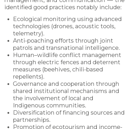
management, and communication — the
identified good practices notably include:
Ecological monitoring using advanced
technologies (drones, acoustic tools,
telemetry).
Anti-poaching efforts through joint
patrols and transnational intelligence.
Human–wildlife conflict management
through electric fences and deterrent
measures (beehives, chili-based
repellents).
Governance and cooperation through
shared institutional mechanisms and
the involvement of local and
Indigenous communities.
Diversification of financing sources and
partnerships.
Promotion of ecotourism and income-