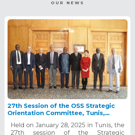
OUR NEWS
27th Session of the OSS Strategic
Orientation Committee, Tunis,
January 28, 2025
Held on January 28, 2025 in Tunis, the
27th session of the Strategic