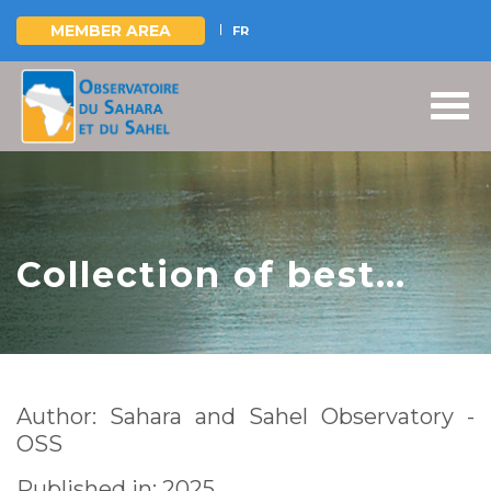
MEMBER AREA
FR
Skip
to
main
content
Collection of best
practices -
Management of
transboundary
Author: Sahara and Sahel Observatory -
protected areas in
OSS
Africa
Published in: 2025