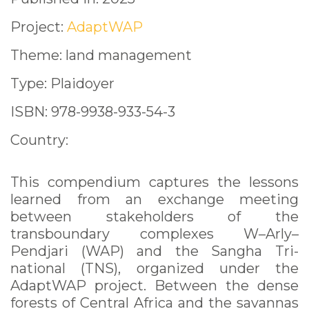
Project:
AdaptWAP
Theme: land management
Type: Plaidoyer
ISBN: 978-9938-933-54-3
Country:
This compendium captures the lessons
learned from an exchange meeting
between stakeholders of the
transboundary complexes W–Arly–
Pendjari (WAP) and the Sangha Tri-
national (TNS), organized under the
AdaptWAP project. Between the dense
forests of Central Africa and the savannas