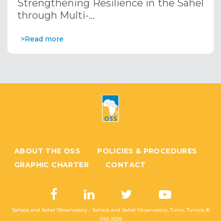
Strengthening Resilience in the Sahel
through Multi-…
>Read more
ABOUT THE OSS
POLICIES & PROCEDURES
GRAPHIC CHARTER
CONTACT
Sahara and Sahel Observatory - Sahara and Sahel Observatory, Tunis, Tunisia ©
OSS
2026