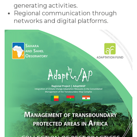
generating activities.
Regional communication through
networks and digital platforms.