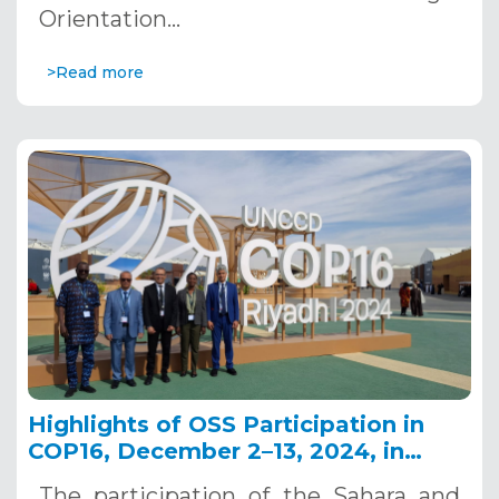
Orientation…
>Read more
Highlights of OSS Participation in
COP16, December 2–13, 2024, in
Riyadh, Saudi Arabia
The participation of the Sahara and