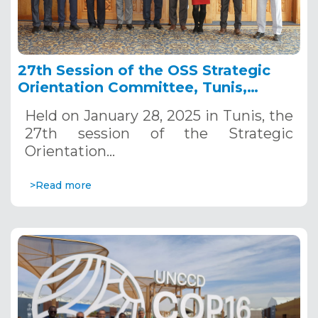
27th Session of the OSS Strategic
Orientation Committee, Tunis,
January 28, 2025
Held on January 28, 2025 in Tunis, the
27th session of the Strategic
Orientation…
>Read more