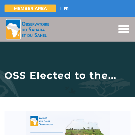
MEMBER AREA
FR
Skip
to
main
content
OSS Elected to the
AfrioCAT Regional
Coordination Team