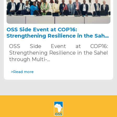
OSS Side Event at COP16:
Strengthening Resilience in the Sahel
through Multi-Hazard Early Warning
OSS Side Event at COP16:
Systems. December 12, 2024
Strengthening Resilience in the Sahel
through Multi-…
>Read more