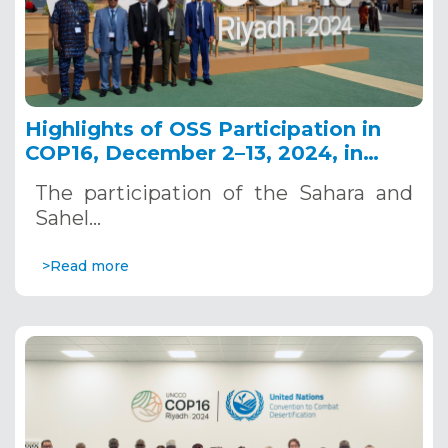
Highlights of OSS Participation in
COP16, December 2–13, 2024, in
Riyadh, Saudi Arabia
The participation of the Sahara and
Sahel…
>Read more