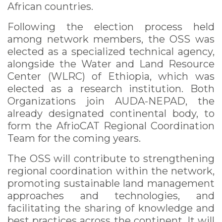
African countries.
Following the election process held
among network members, the OSS was
elected as a specialized technical agency,
alongside the Water and Land Resource
Center (WLRC) of Ethiopia, which was
elected as a research institution. Both
Organizations join AUDA-NEPAD, the
already designated continental body, to
form the AfrioCAT Regional Coordination
Team for the coming years.
The OSS will contribute to strengthening
regional coordination within the network,
promoting sustainable land management
approaches and technologies, and
facilitating the sharing of knowledge and
best practices across the continent. It will