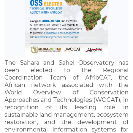
The Sahara and Sahel Observatory has
been elected to the Regional
Coordination Team of AfrioCAT, the
African network associated with the
World Overview of Conservation
Approaches and Technologies (WOCAT), in
recognition of its leading role in
sustainable land management, ecosystem
restoration, and the development of
environmental information systems for