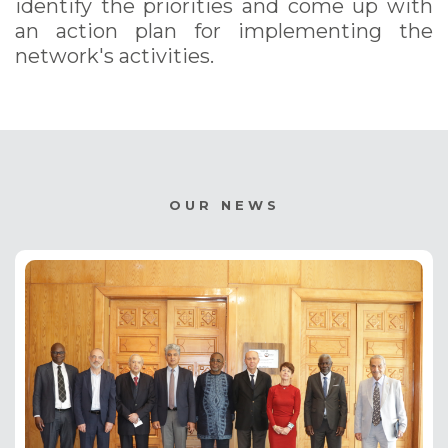
identify the priorities and come up with
an action plan for implementing the
network's activities.
OUR NEWS