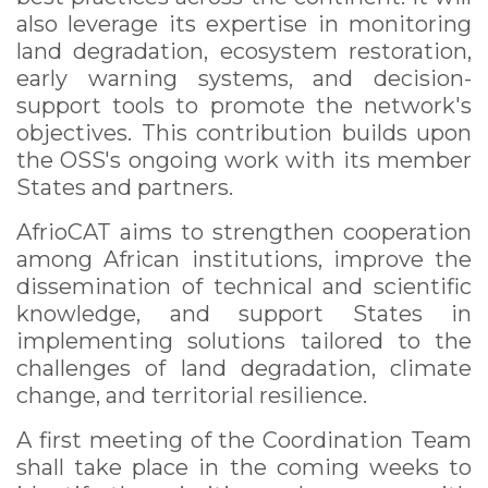
also leverage its expertise in monitoring
land degradation, ecosystem restoration,
early warning systems, and decision-
support tools to promote the network's
objectives. This contribution builds upon
the OSS's ongoing work with its member
States and partners.
AfrioCAT aims to strengthen cooperation
among African institutions, improve the
dissemination of technical and scientific
knowledge, and support States in
implementing solutions tailored to the
challenges of land degradation, climate
change, and territorial resilience.
A first meeting of the Coordination Team
shall take place in the coming weeks to