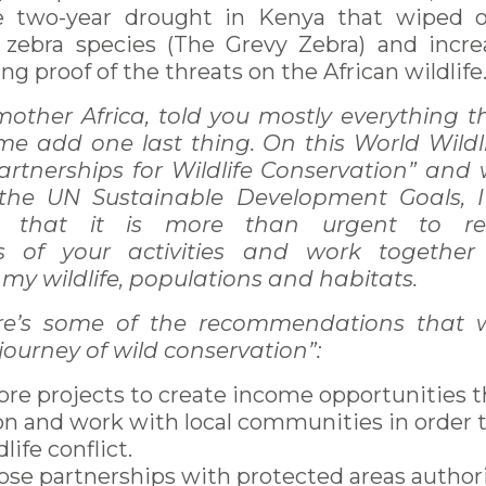
e two-year drought in Kenya that wiped 
t zebra species (The Grevy Zebra) and incr
ving proof of the threats on the African wildlife
mother Africa, told you mostly everything 
 me add one last thing. On this World Wild
rtnerships for Wildlife Conservation” and 
 the UN Sustainable Development Goals, 
 that it is more than urgent to re
s of your activities and work together
f my wildlife, populations and habitats.
re’s some of the recommendations that w
journey of wild conservation”:
re projects to create income opportunities 
on and work with local communities in order 
ife conflict.
ose partnerships with protected areas authori