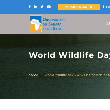
MEMBER AREA
FR
Skip
to
A
main
content
World Wildlife Day
Conservation
home
world wildlife day 2023 | partnerships f