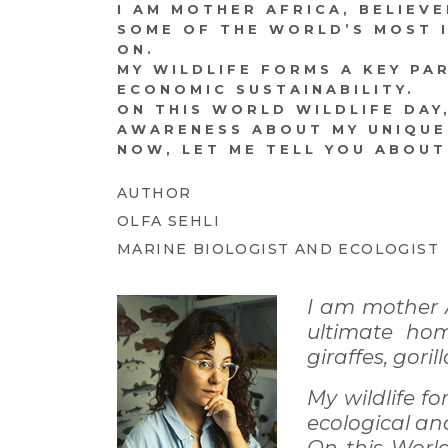
I AM MOTHER AFRICA, BELIEV
SOME OF THE WORLD’S MOST IC
ON.
MY WILDLIFE FORMS A KEY PA
ECONOMIC SUSTAINABILITY.
ON THIS WORLD WILDLIFE DAY
AWARENESS ABOUT MY UNIQUE
NOW, LET ME TELL YOU ABOU
AUTHOR
OLFA SEHLI
MARINE BIOLOGIST AND ECOLOGIST
I am mother A
ultimate hom
giraffes, goril
My wildlife fo
ecological an