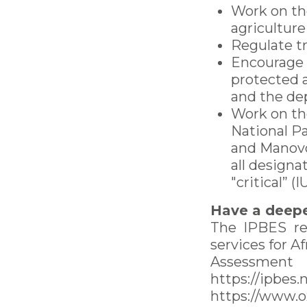
Work on th
agriculture
Regulate t
Encourage t
protected 
and the de
Work on th
National Pa
and Manovo-
all design
"critical” (
Have a deepe
The IPBES re
services for A
Assessment
https://ipbes
https://www.o