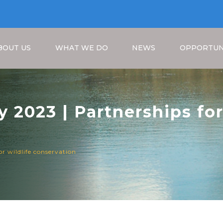
BOUT US
WHAT WE DO
NEWS
OPPORTUN
 2023 | Partnerships for
Breadcrumb
or wildlife conservation