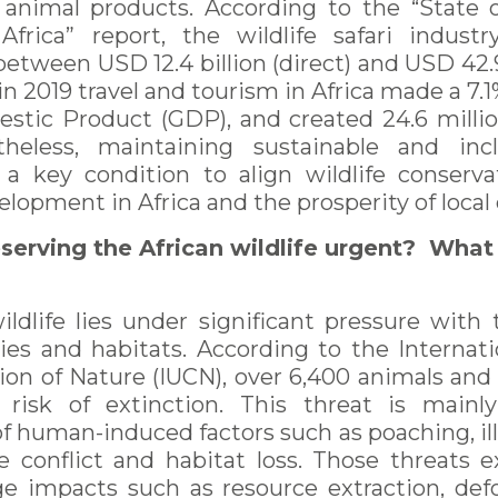
animal products. According to the “State o
rica” report, the wildlife safari industr
etween USD 12.4 billion (direct) and USD 42.9 b
n 2019 travel and tourism in Africa made a 7.
stic Product (GDP), and created 24.6 milli
theless, maintaining sustainable and inclu
a key condition to align wildlife conserv
lopment in Africa and the prosperity of loca
serving the African wildlife urgent? What
wildlife lies under significant pressure with
cies and habitats. According to the Internati
on of Nature (IUCN), over 6,400 animals and 
t risk of extinction. This threat is mainl
 human-induced factors such as poaching, ill
e conflict and habitat loss. Those threats 
e impacts such as resource extraction, def