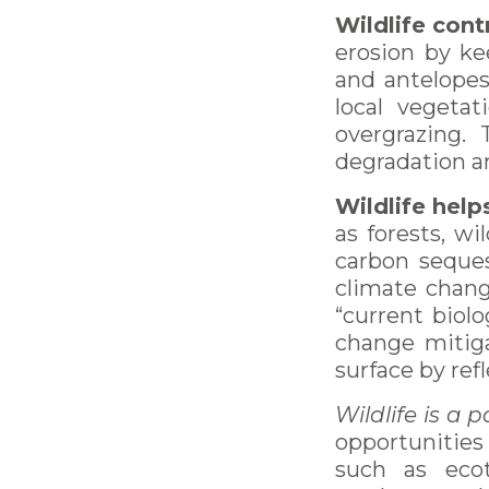
Wildlife cont
erosion by ke
and antelopes
local vegetat
overgrazing. 
degradation an
Wildlife help
as forests, wi
carbon seques
climate chang
“current biolo
change mitiga
surface by ref
Wildlife is a 
opportunities
such as ecot