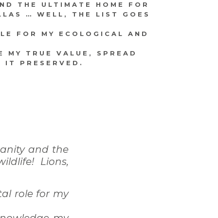
AND THE ULTIMATE HOME FOR
LLAS … WELL, THE LIST GOES
OLE FOR MY ECOLOGICAL AND
E MY TRUE VALUE, SPREAD
 IT PRESERVED.
manity and the
dlife! Lions,
tal role for my