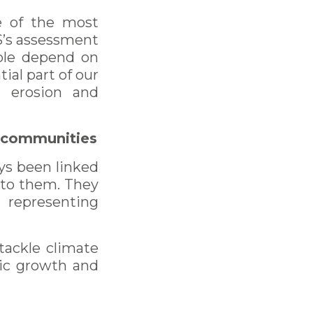
ne of the most
ES’s assessment
ople depend on
ial part of our
l erosion and
al communities
ays been linked
n to them. They
 representing
tackle climate
mic growth and