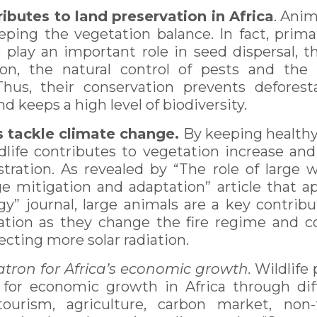
ributes to land preservation in Africa
. Anim
eping the vegetation balance. In fact, prima
 play an important role in seed dispersal, t
ion, the natural control of pests and the
Thus, their conservation prevents deforest
d keeps a high level of biodiversity.
s tackle climate change.
By keeping healthy
ldlife contributes to vegetation increase and
tration. As revealed by “The role of large w
e mitigation and adaptation” article that a
gy” journal, large animals are a key contrib
tion as they change the fire regime and co
lecting more solar radiation.
patron for Africa’s economic growth.
Wildlife
 for economic growth in Africa through dif
ourism, agriculture, carbon market, non-