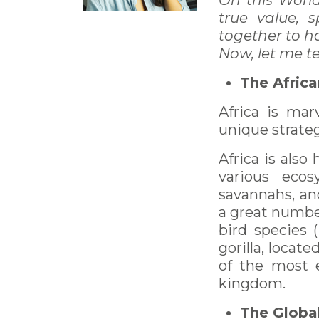
On this Worl
true value,
together to h
Now, let me t
The Africa
Africa is mar
unique strateg
Africa is also
various ecos
savannahs, an
a great number
bird species (
gorilla, locat
of the most 
kingdom.
The Global