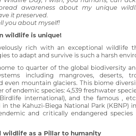
d Wildlife Day, I wish, you humans, can a
 spread awareness about my unique wildl
ave it preserved.
ell you about myself!
n wildlife is unique!
velously rich with an exceptional wildlife 
ies to adapt and survive is such a harsh envi
 home to quarter of the global biodiversity a
ystems including mangroves, deserts, trop
d even mountain glaciers. This biome diversit
 of endemic species: 4,539 freshwater specie
Birdlife international), and the famous , et
ed in the Kahuzi-Biega National Park (KBNP) i
endemic and critically endangered species 
 wildlife as a Pillar to humanity