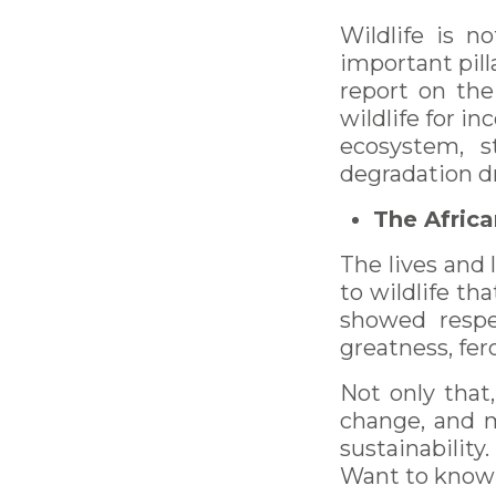
Wildlife is n
important pill
report on the
wildlife for i
ecosystem, s
degradation dr
The Africa
The lives and 
to wildlife th
showed respe
greatness, fer
Not only that
change, and m
sustainability.
Want to know 