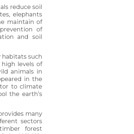
als reduce soil
tes, elephants
he maintain of
 prevention of
ation and soil
 habitats such
 high levels of
ild animals in
ppeared in the
utor to climate
ol the earth’s
 provides many
ferent sectors
timber forest