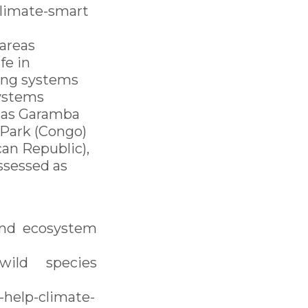
climate-smart
 areas
fe in
ning systems
systems
h as Garamba
 Park (Congo)
can Republic),
ssessed as
and ecosystem
ild species
help-climate-