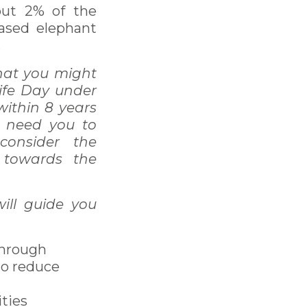
out 2% of the
eased elephant
.
that you might
life Day under
within 8 years
I need you to
consider the
 towards the
ill guide you
through
to reduce
ties