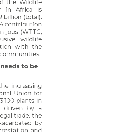
f the Wildlife
y in Africa is
illion (total).
1% contribution
on jobs (WTTC,
sive wildlife
ation with the
l communities.
 needs to be
 the increasing
onal Union for
3,100 plants in
y driven by a
egal trade, the
exacerbated by
orestation and