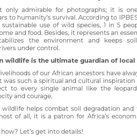
ot only admirable for photographs; it is o
ars to humanity’s survival. According to IPB
 sustainable use of wild species, 1 in 5 pe
ncome and food. Besides, it represents an essent
tabilizes the environment and keeps soi
ivers under control.
n wildlife is the ultimate guardian of loc
livelihoods of our African ancestors have alw
at was such a spiritual and cultural inspiratio
ct to every single animal like the leopard
ocity and courage.
, wildlife helps combat soil degradation and 
ost of all, it is a patron for Africa’s econo
how? Let’s get into details!