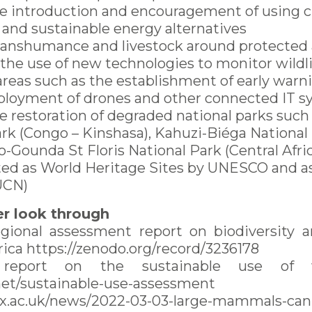
e introduction and encouragement of using 
 and sustainable energy alternatives
ranshumance and livestock around protected
he use of new technologies to monitor wildli
areas such as the establishment of early war
ployment of drones and other connected IT 
e restoration of degraded national parks suc
rk (Congo – Kinshasa), Kahuzi-Biéga National
Gounda St Floris National Park (Central Afri
ated as World Heritage Sites by UNESCO and a
IUCN)
r look through
gional assessment report on biodiversity 
frica https://zenodo.org/record/3236178
 report on the sustainable use of w
.net/sustainable-use-assessment
x.ac.uk/news/2022-03-03-large-mammals-can-