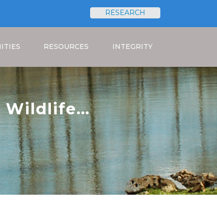
RESEARCH
Search
ITIES
RESOURCES
INTEGRITY
 Wildlife