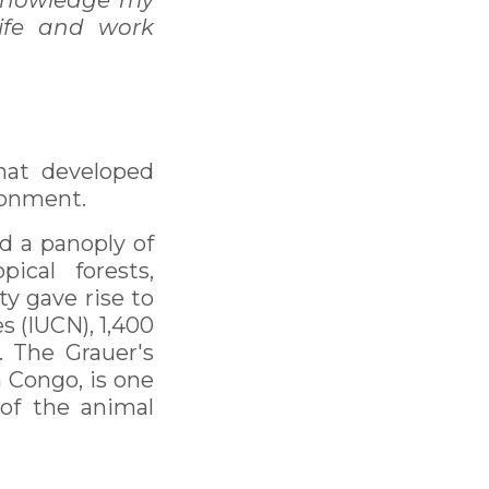
cknowledge my
ife and work
that developed
ronment.
nd a panoply of
ical forests,
y gave rise to
s (IUCN), 1,400
c. The Grauer's
n Congo, is one
of the animal