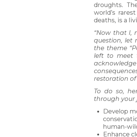
droughts. Th
world’s rares
deaths, is a li
“Now that I, 
question, let
the theme “Pa
left to meet
acknowledge
consequence
restoration o
To do so, he
through your 
Develop mo
conservati
human-wildl
Enhance cl