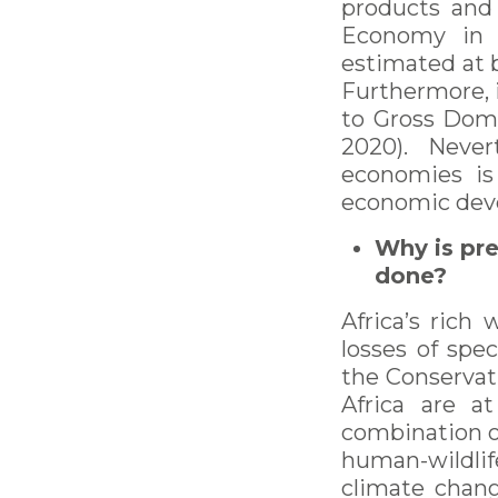
products and 
Economy in Af
estimated at b
Furthermore, i
to Gross Dome
2020). Never
economies is 
economic deve
Why is pre
done?
Africa’s rich 
losses of spe
the Conservati
Africa are a
combination of
human-wildlif
climate chang