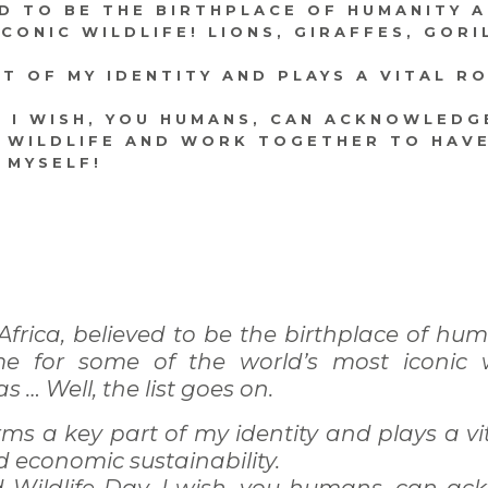
ED TO BE THE BIRTHPLACE OF HUMANITY 
ONIC WILDLIFE! LIONS, GIRAFFES, GORI
RT OF MY IDENTITY AND PLAYS A VITAL R
, I WISH, YOU HUMANS, CAN ACKNOWLEDG
 WILDLIFE AND WORK TOGETHER TO HAVE
T MYSELF!
frica, believed to be the birthplace of hu
e for some of the world’s most iconic wil
las … Well, the list goes on.
rms a key part of my identity and plays a vi
d economic sustainability.