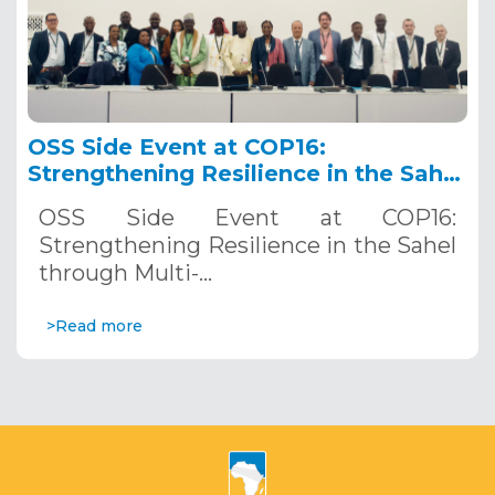
OSS Side Event at COP16:
Strengthening Resilience in the Sahel
through Multi-Hazard Early Warning
OSS Side Event at COP16:
Systems. December 12, 2024
Strengthening Resilience in the Sahel
through Multi-…
>Read more