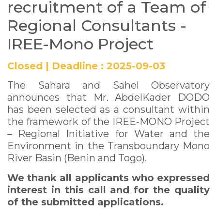
recruitment of a Team of
Regional Consultants -
IREE-Mono Project
Closed
|
Deadline :
2025-09-03
The Sahara and Sahel Observatory
announces that Mr. AbdelKader DODO
has been selected as a consultant within
the framework of the IREE-MONO Project
– Regional Initiative for Water and the
Environment in the Transboundary Mono
River Basin (Benin and Togo).
We thank all applicants who expressed
interest in this call and for the quality
of the submitted applications.