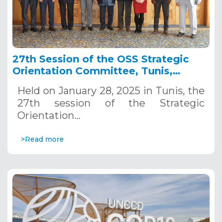
27th Session of the OSS Strategic
Orientation Committee, Tunis,
January 28, 2025
Held on January 28, 2025 in Tunis, the
27th session of the Strategic
Orientation…
>Read more