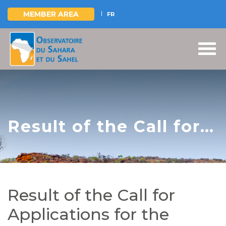
MEMBER AREA
FR
Skip
to
main
content
Result of the Call for
Applications for the
recruitment of a Team
of Regional
Result of the Call for
Consultants - IREE-
Applications for the
Mono Project