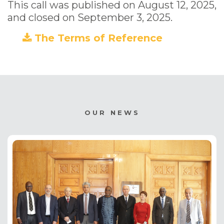
This call was published on August 12, 2025,
and closed on September 3, 2025.
The Terms of Reference
(PDF)
OUR NEWS