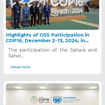
Highlights of OSS Participation in
COP16, December 2–13, 2024, in
Riyadh, Saudi Arabia
The participation of the Sahara and
Sahel…
>Read more