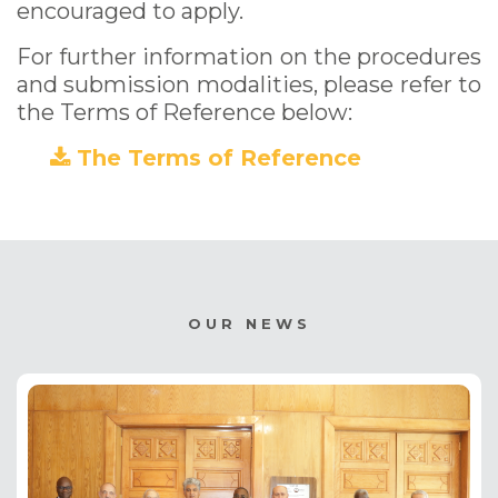
encouraged to apply.
For further information on the procedures
and submission modalities, please refer to
the Terms of Reference below:
The Terms of Reference
(PDF)
OUR NEWS