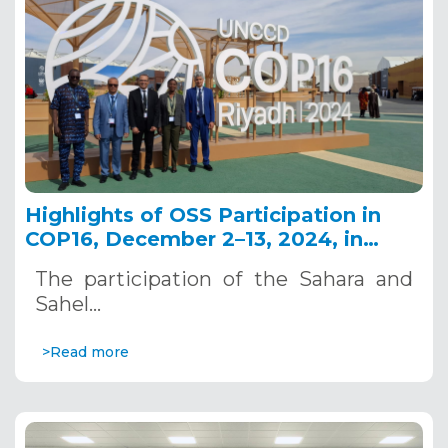
Highlights of OSS Participation in
COP16, December 2–13, 2024, in
Riyadh, Saudi Arabia
The participation of the Sahara and
Sahel…
>Read more