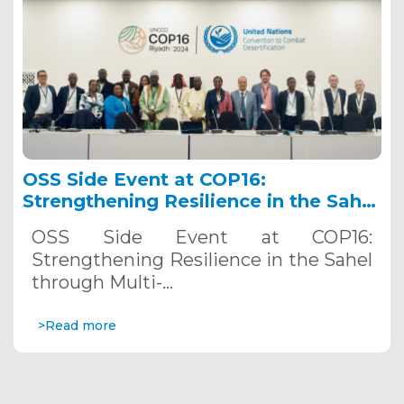
OSS Side Event at COP16:
Strengthening Resilience in the Sahel
through Multi-Hazard Early Warning
OSS Side Event at COP16:
Systems. December 12, 2024
Strengthening Resilience in the Sahel
through Multi-…
>Read more