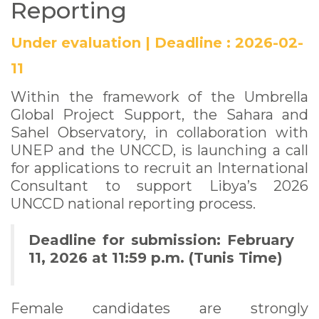
Reporting
Under evaluation
|
Deadline :
2026-02-
11
Within the framework of the Umbrella
Global Project Support, the Sahara and
Sahel Observatory, in collaboration with
UNEP and the UNCCD, is launching a call
for applications to recruit an International
Consultant to support Libya’s 2026
UNCCD national reporting process.
Deadline for submission: February
11, 2026 at 11:59 p.m. (Tunis Time)
Female candidates are strongly