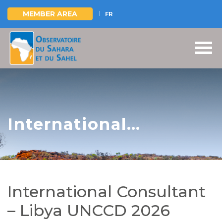
MEMBER AREA
FR
Skip
to
main
content
International
Consultant – Libya
UNCCD 2026
Reporting
International Consultant
– Libya UNCCD 2026