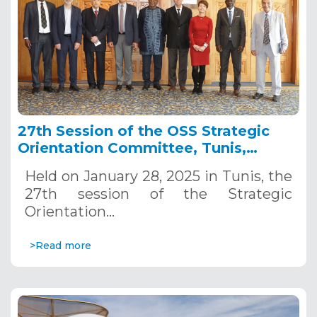
27th Session of the OSS Strategic
Orientation Committee, Tunis,
January 28, 2025
Held on January 28, 2025 in Tunis, the
27th session of the Strategic
Orientation…
>Read more