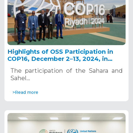
Highlights of OSS Participation in
COP16, December 2–13, 2024, in
Riyadh, Saudi Arabia
The participation of the Sahara and
Sahel…
>Read more