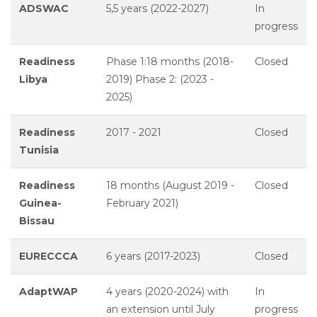
ADSWAC
5,5 years (2022-2027)
In
progress
Readiness
Phase 1:18 months (2018-
Closed
Libya
2019) Phase 2: (2023 -
2025)
Readiness
2017 - 2021
Closed
Tunisia
Readiness
18 months (August 2019 -
Closed
Guinea-
February 2021)
Bissau
EURECCCA
6 years (2017-2023)
Closed
AdaptWAP
4 years (2020-2024) with
In
an extension until July
progress