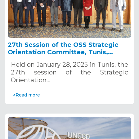
27th Session of the OSS Strategic
Orientation Committee, Tunis,
January 28, 2025
Held on January 28, 2025 in Tunis, the
27th session of the Strategic
Orientation…
>Read more