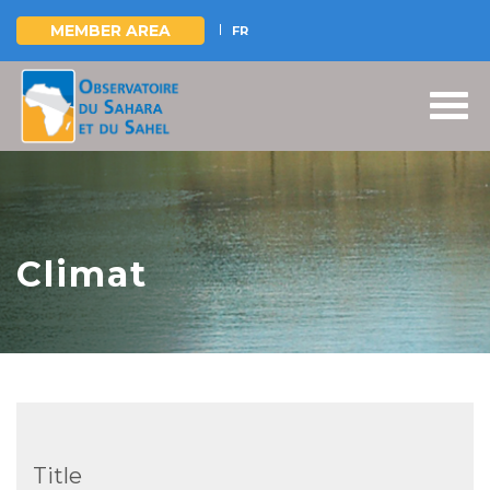
MEMBER AREA
FR
Skip
to
main
content
Climat
Title