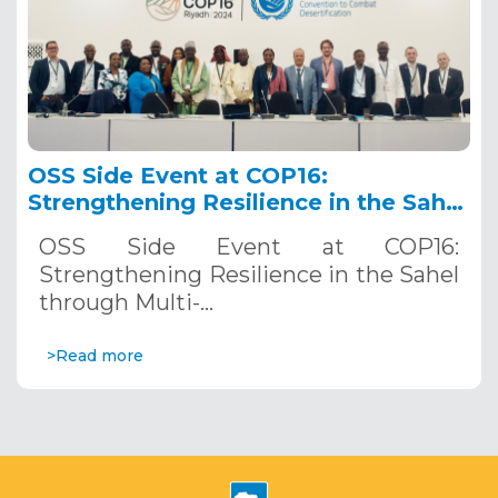
OSS Side Event at COP16:
Strengthening Resilience in the Sahel
through Multi-Hazard Early Warning
OSS Side Event at COP16:
Systems. December 12, 2024
Strengthening Resilience in the Sahel
through Multi-…
>Read more