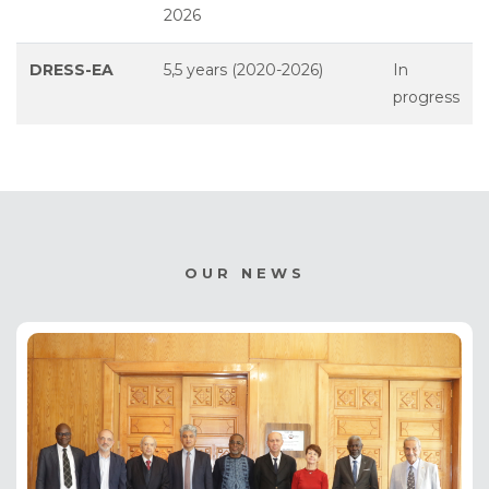
2026
DRESS-EA
5,5 years (2020-2026)
In
progress
OUR NEWS