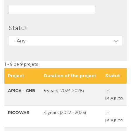
Statut
-Any-
1 - 9 de 9 projets
Project
Duration of the project
Statut
APICA - GNB
5 years (2024-2028)
In
progress
RICOWAS
4 years (2022 - 2026)
In
progress