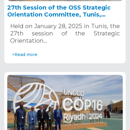
27th Session of the OSS Strategic
Orientation Committee, Tunis,
January 28, 2025
Held on January 28, 2025 in Tunis, the
27th session of the Strategic
Orientation…
>Read more