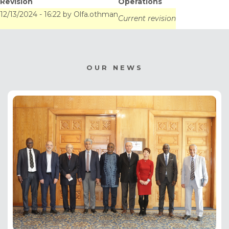
Revision
Operations
Systems. December
12/13/2024 - 16:22
by
Olfa.othman
Current revision
12, 2024
OUR NEWS