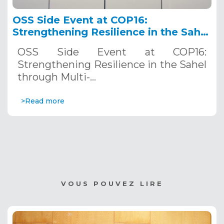
OSS Side Event at COP16:
Strengthening Resilience in the Sahel
through Multi-Hazard Early Warning
OSS Side Event at COP16:
Systems. December 12, 2024
Strengthening Resilience in the Sahel
through Multi-…
>Read more
VOUS POUVEZ LIRE