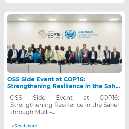
OSS Side Event at COP16:
Strengthening Resilience in the Sahel
through Multi-Hazard Early Warning
OSS Side Event at COP16:
Systems. December 12, 2024
Strengthening Resilience in the Sahel
through Multi-…
>Read more