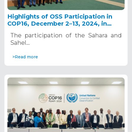
Highlights of OSS Participation in
COP16, December 2–13, 2024, in
Riyadh, Saudi Arabia
The participation of the Sahara and
Sahel…
>Read more