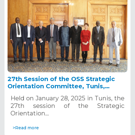
27th Session of the OSS Strategic
Orientation Committee, Tunis,
January 28, 2025
Held on January 28, 2025 in Tunis, the
27th session of the Strategic
Orientation…
>Read more