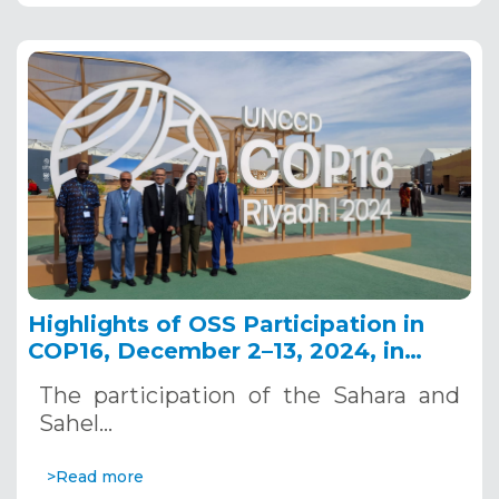
Highlights of OSS Participation in
COP16, December 2–13, 2024, in
Riyadh, Saudi Arabia
The participation of the Sahara and
Sahel…
>Read more