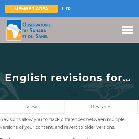
MEMBER AREA
FR
Skip
to
main
content
English revisions for
OSS Side Event at
COP16: Strengthening
Primary
View
Revisions
(active
Resilience in the
tabs
tab)
Revisions allow you to track differences between multiple
Sahel through Multi-
versions of your content, and revert to older versions.
Hazard Early Warning