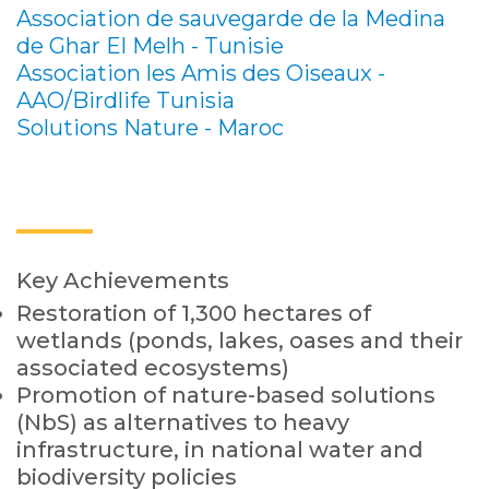
Association de sauvegarde de la Medina
de Ghar El Melh - Tunisie
Association les Amis des Oiseaux -
AAO/Birdlife Tunisia
Solutions Nature - Maroc
Key Achievements
Restoration of 1,300 hectares of
wetlands (ponds, lakes, oases and their
associated ecosystems)
Promotion of nature-based solutions
(NbS) as alternatives to heavy
infrastructure, in national water and
biodiversity policies