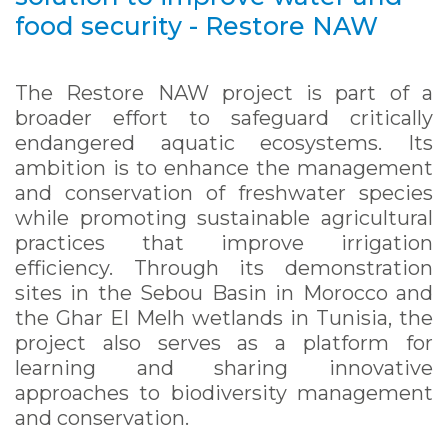
food security - Restore NAW
The Restore NAW project is part of a
broader effort to safeguard critically
endangered aquatic ecosystems. Its
ambition is to enhance the management
and conservation of freshwater species
while promoting sustainable agricultural
practices that improve irrigation
efficiency. Through its demonstration
sites in the Sebou Basin in Morocco and
the Ghar El Melh wetlands in Tunisia, the
project also serves as a platform for
learning and sharing innovative
approaches to biodiversity management
and conservation.