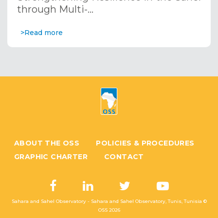
through Multi-…
>Read more
ABOUT THE OSS
POLICIES & PROCEDURES
GRAPHIC CHARTER
CONTACT
Sahara and Sahel Observatory - Sahara and Sahel Observatory, Tunis, Tunisia ©
OSS
2026