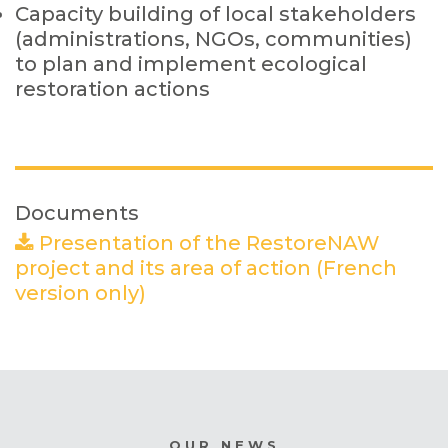
Capacity building of local stakeholders
(administrations, NGOs, communities)
to plan and implement ecological
restoration actions
Documents
Presentation of the RestoreNAW
project and its area of action (French
version only)
(PDF)
OUR NEWS