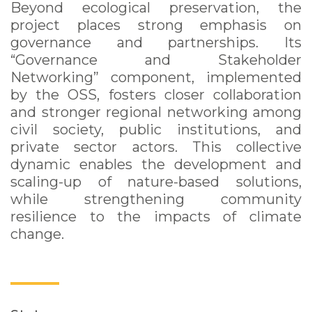
Beyond ecological preservation, the
project places strong emphasis on
governance and partnerships. Its
“Governance and Stakeholder
Networking” component, implemented
by the OSS, fosters closer collaboration
and stronger regional networking among
civil society, public institutions, and
private sector actors. This collective
dynamic enables the development and
scaling-up of nature-based solutions,
while strengthening community
resilience to the impacts of climate
change.