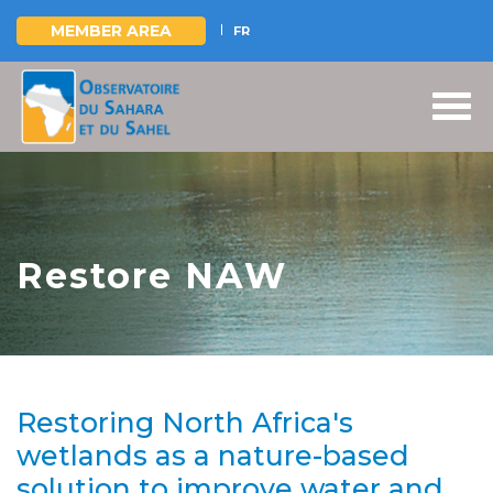
MEMBER AREA
FR
Skip
to
main
content
Restore NAW
Restoring North Africa's
wetlands as a nature-based
solution to improve water and