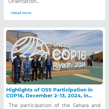
Orientation…
>Read more
Highlights of OSS Participation in
COP16, December 2–13, 2024, in
Riyadh, Saudi Arabia
The participation of the Sahara and