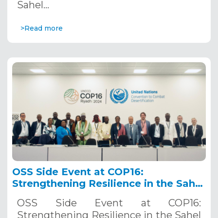
Sahel…
>Read more
OSS Side Event at COP16:
Strengthening Resilience in the Sahel
through Multi-Hazard Early Warning
OSS Side Event at COP16:
Systems. December 12, 2024
Strengthening Resilience in the Sahel