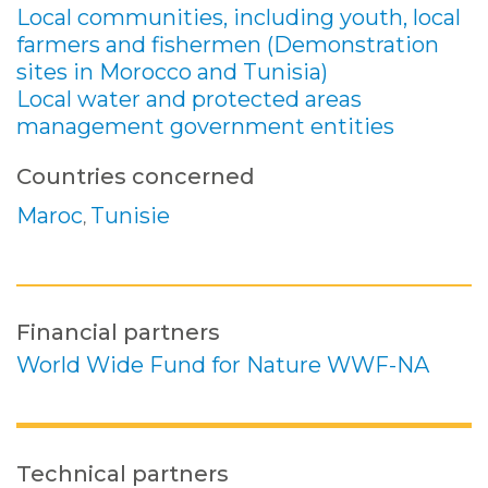
Local communities, including youth, local
farmers and fishermen (Demonstration
sites in Morocco and Tunisia)
Local water and protected areas
management government entities
Countries concerned
Maroc
Tunisie
,
Financial partners
World Wide Fund for Nature WWF-NA
Technical partners