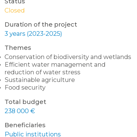
Status
Closed
Duration of the project
3 years (2023-2025)
Themes
Conservation of biodiversity and wetlands
Efficient water management and
reduction of water stress
Sustainable agriculture
Food security
Total budget
238 000 €
Beneficiaries
Public institutions