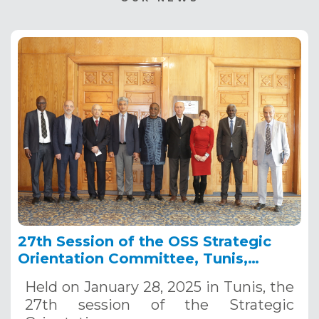
27th Session of the OSS Strategic
Orientation Committee, Tunis,
January 28, 2025
Held on January 28, 2025 in Tunis, the
27th session of the Strategic