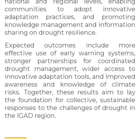
national and regional levels, enabling
communities to adopt innovative
adaptation practices, and promoting
knowledge management and information
sharing on drought resilience.
Expected outcomes include more
effective use of early warning systems,
stronger partnerships for coordinated
drought management, wider access to
innovative adaptation tools, and improved
awareness and knowledge of climate
risks. Together, these results aim to lay
the foundation for collective, sustainable
responses to the challenges of drought in
the IGAD region.