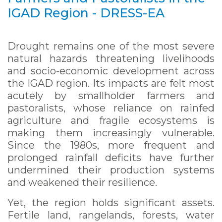
IGAD Region - DRESS-EA
Drought remains one of the most severe
natural hazards threatening livelihoods
and socio-economic development across
the IGAD region. Its impacts are felt most
acutely by smallholder farmers and
pastoralists, whose reliance on rainfed
agriculture and fragile ecosystems is
making them increasingly vulnerable.
Since the 1980s, more frequent and
prolonged rainfall deficits have further
undermined their production systems
and weakened their resilience.
Yet, the region holds significant assets.
Fertile land, rangelands, forests, water