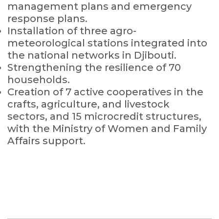
management plans and emergency
response plans.
Installation of three agro-
meteorological stations integrated into
the national networks in Djibouti.
Strengthening the resilience of 70
households.
Creation of 7 active cooperatives in the
crafts, agriculture, and livestock
sectors, and 15 microcredit structures,
with the Ministry of Women and Family
Affairs support.