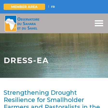
MEMBER AREA
FR
Skip
to
main
content
DRESS-EA
Strengthening Drought
Resilience for Smallholder
Farmers and Pastoralists in the