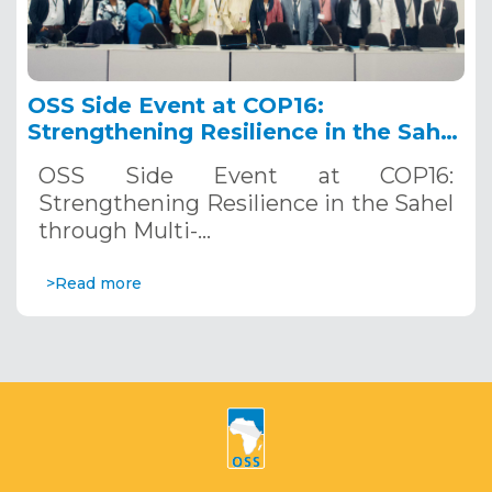
OSS Side Event at COP16:
Strengthening Resilience in the Sahel
through Multi-Hazard Early Warning
OSS Side Event at COP16:
Systems. December 12, 2024
Strengthening Resilience in the Sahel
through Multi-…
>Read more