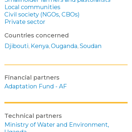
Local communities
Civil society (NGOs, CBOs)
Private sector
Countries concerned
Djibouti
Kenya
Ouganda
Soudan
,
,
,
Financial partners
Adaptation Fund - AF
Technical partners
Ministry of Water and Environment,