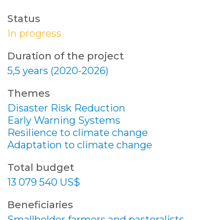
Status
In progress
Duration of the project
5,5 years (2020-2026)
Themes
Disaster Risk Reduction
Early Warning Systems
Resilience to climate change
Adaptation to climate change
Total budget
13 079 540 US$
Beneficiaries
Smallholder farmers and pastoralists