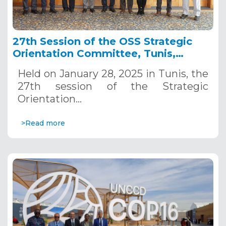
27th Session of the OSS Strategic
Orientation Committee, Tunis,
January 28, 2025
Held on January 28, 2025 in Tunis, the
27th session of the Strategic
Orientation…
>Read more