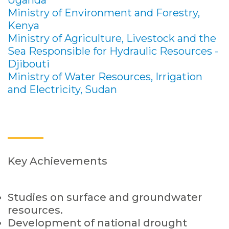
Uganda
Ministry of Environment and Forestry,
Kenya
Ministry of Agriculture, Livestock and the
Sea Responsible for Hydraulic Resources -
Djibouti
Ministry of Water Resources, Irrigation
and Electricity, Sudan
Key Achievements
Studies on surface and groundwater
resources.
Development of national drought