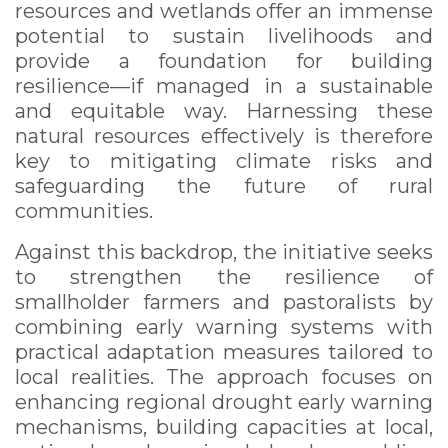
resources and wetlands offer an immense
potential to sustain livelihoods and
provide a foundation for building
resilience—if managed in a sustainable
and equitable way. Harnessing these
natural resources effectively is therefore
key to mitigating climate risks and
safeguarding the future of rural
communities.
Against this backdrop, the initiative seeks
to strengthen the resilience of
smallholder farmers and pastoralists by
combining early warning systems with
practical adaptation measures tailored to
local realities. The approach focuses on
enhancing regional drought early warning
mechanisms, building capacities at local,