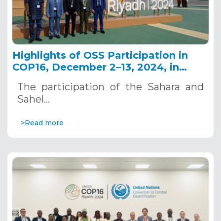
Highlights of OSS Participation in
COP16, December 2–13, 2024, in
Riyadh, Saudi Arabia
The participation of the Sahara and
Sahel…
>Read more