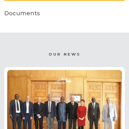
Documents
OUR NEWS