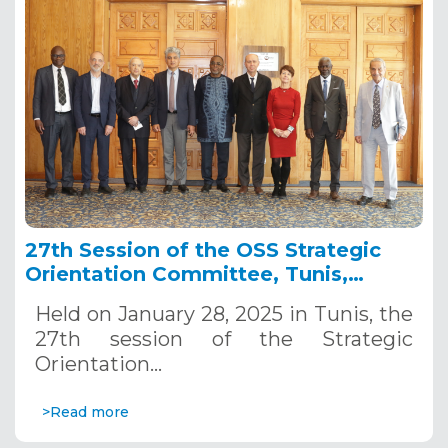
27th Session of the OSS Strategic
Orientation Committee, Tunis,
January 28, 2025
Held on January 28, 2025 in Tunis, the
27th session of the Strategic
Orientation…
>Read more