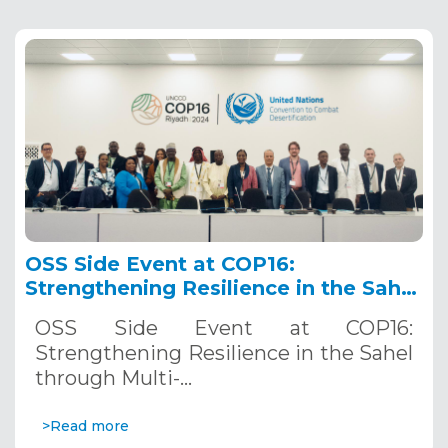
OSS Side Event at COP16:
Strengthening Resilience in the Sahel
through Multi-Hazard Early Warning
OSS Side Event at COP16:
Systems. December 12, 2024
Strengthening Resilience in the Sahel
through Multi-…
>Read more