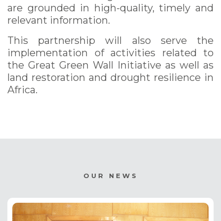
are grounded in high-quality, timely and
relevant information.
This partnership will also serve the
implementation of activities related to
the Great Green Wall Initiative as well as
land restoration and drought resilience in
Africa.
OUR NEWS