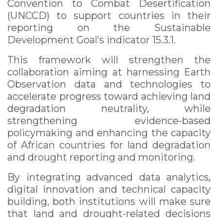
Convention to Combat Desertification
(UNCCD) to support countries in their
reporting on the Sustainable
Development Goal’s indicator 15.3.1.
This framework will strengthen the
collaboration aiming at harnessing Earth
Observation data and technologies to
accelerate progress toward achieving land
degradation neutrality, while
strengthening evidence-based
policymaking and enhancing the capacity
of African countries for land degradation
and drought reporting and monitoring.
By integrating advanced data analytics,
digital innovation and technical capacity
building, both institutions will make sure
that land and drought-related decisions