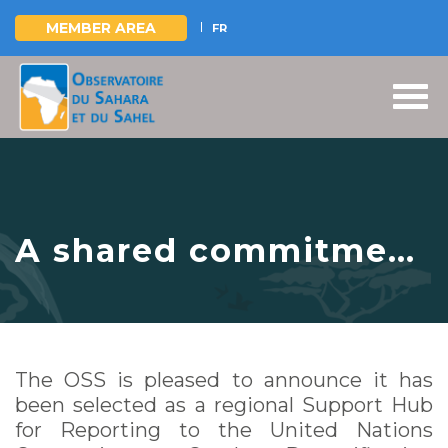
MEMBER AREA
FR
Skip
to
main
content
A shared commitment
to data-driven action
for land, people and
resilience
The OSS is pleased to announce it has
been selected as a regional Support Hub
for Reporting to the United Nations