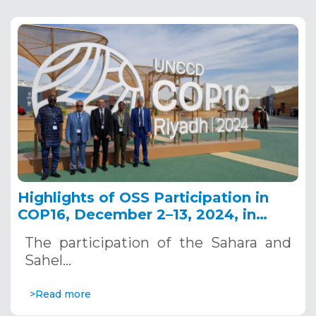
Highlights of OSS Participation in
COP16, December 2–13, 2024, in
Riyadh, Saudi Arabia
The participation of the Sahara and
Sahel…
>Read more