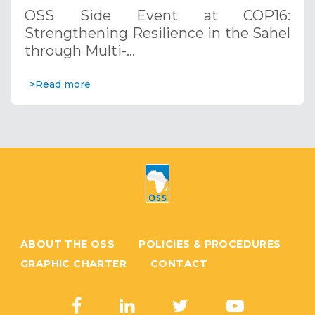
through Multi-Hazard Early Warning
OSS Side Event at COP16:
Systems. December 12, 2024
Strengthening Resilience in the Sahel
through Multi-…
>Read more
ABOUT THE OSS
POLICIES & PROCEDURES
GRAPHIC CHARTER
CONTACT