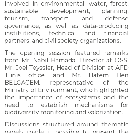
involved in environmental, water, forest,
sustainable development, planning,
tourism, transport, and defense
governance, as well as data-producing
institutions, technical and financial
partners, and civil society organizations.
The opening session featured remarks
from Mr. Nabil Hamada, Director at OSS,
Mr. Joel Teyssier, Head of Division at AFD
Tunis office, and Mr. Hatem Ben
BELGACEM, representative of the
Ministry of Environment, who highlighted
the importance of ecosystems and the
need to establish mechanisms for
biodiversity monitoring and valorization.
Discussions structured around thematic
panels made it possible to present the