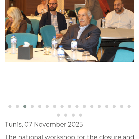
Tunis, 07 November 2025
The national workshop for the closure and