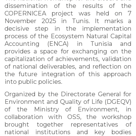
dissemination of the results of the
COPERNICEA project was held on 7
November 2025 in Tunis. It marks a
decisive step in the implementation
process of the Ecosystem Natural Capital
Accounting (ENCA) in Tunisia and
provides a space for exchanging on the
capitalization of achievements, validation
of national deliverables, and reflection on
the future integration of this approach
into public policies.
Organized by the Directorate General for
Environment and Quality of Life (DGEQV)
of the Ministry of Environment, in
collaboration with OSS, the workshop
brought together representatives of
national institutions and key bodies