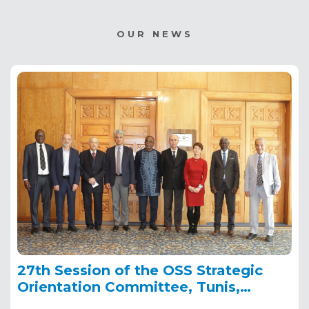
OUR NEWS
27th Session of the OSS Strategic
Orientation Committee, Tunis,
January 28, 2025