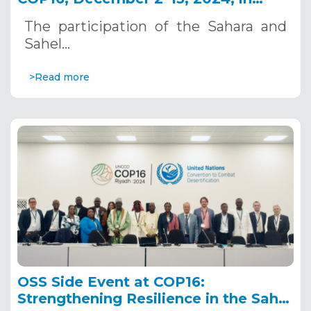
Riyadh, Saudi Arabia
The participation of the Sahara and
Sahel…
>Read more
OSS Side Event at COP16:
Strengthening Resilience in the Sahel