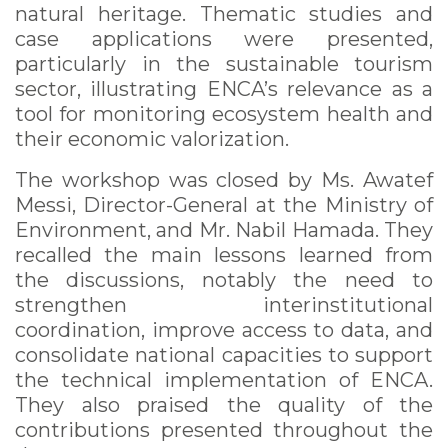
natural heritage. Thematic studies and
case applications were presented,
particularly in the sustainable tourism
sector, illustrating ENCA’s relevance as a
tool for monitoring ecosystem health and
their economic valorization.
The workshop was closed by Ms. Awatef
Messi, Director-General at the Ministry of
Environment, and Mr. Nabil Hamada. They
recalled the main lessons learned from
the discussions, notably the need to
strengthen interinstitutional
coordination, improve access to data, and
consolidate national capacities to support
the technical implementation of ENCA.
They also praised the quality of the
contributions presented throughout the