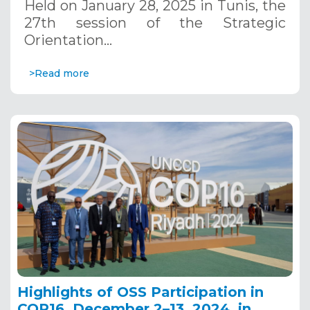
Held on January 28, 2025 in Tunis, the
27th session of the Strategic
Orientation…
>Read more
Highlights of OSS Participation in
COP16, December 2–13, 2024, in