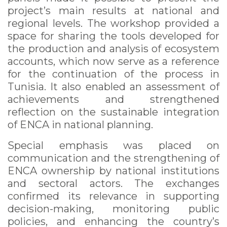
project’s main results at national and
regional levels. The workshop provided a
space for sharing the tools developed for
the production and analysis of ecosystem
accounts, which now serve as a reference
for the continuation of the process in
Tunisia. It also enabled an assessment of
achievements and strengthened
reflection on the sustainable integration
of ENCA in national planning.
Special emphasis was placed on
communication and the strengthening of
ENCA ownership by national institutions
and sectoral actors. The exchanges
confirmed its relevance in supporting
decision-making, monitoring public
policies, and enhancing the country’s