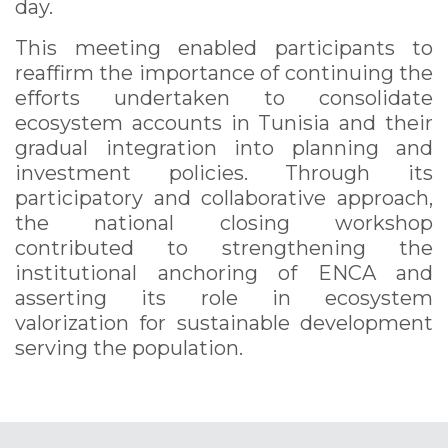
day.
This meeting enabled participants to
reaffirm the importance of continuing the
efforts undertaken to consolidate
ecosystem accounts in Tunisia and their
gradual integration into planning and
investment policies. Through its
participatory and collaborative approach,
the national closing workshop
contributed to strengthening the
institutional anchoring of ENCA and
asserting its role in ecosystem
valorization for sustainable development
serving the population.