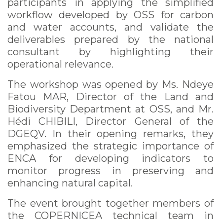
participants in applying the simplified
workflow developed by OSS for carbon
and water accounts, and validate the
deliverables prepared by the national
consultant by highlighting their
operational relevance.
The workshop was opened by Ms. Ndeye
Fatou MAR, Director of the Land and
Biodiversity Department at OSS, and Mr.
Hédi CHIBILI, Director General of the
DGEQV. In their opening remarks, they
emphasized the strategic importance of
ENCA for developing indicators to
monitor progress in preserving and
enhancing natural capital.
The event brought together members of
the COPERNICEA technical team in