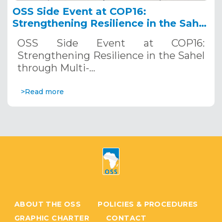
OSS Side Event at COP16:
Strengthening Resilience in the Sahel
through Multi-Hazard Early Warning
OSS Side Event at COP16:
Systems. December 12, 2024
Strengthening Resilience in the Sahel
through Multi-…
>Read more
ABOUT THE OSS
POLICIES & PROCEDURES
GRAPHIC CHARTER
CONTACT