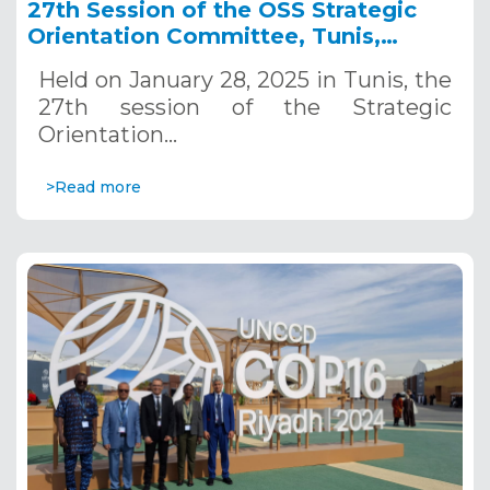
27th Session of the OSS Strategic
Orientation Committee, Tunis,
January 28, 2025
Held on January 28, 2025 in Tunis, the
27th session of the Strategic
Orientation…
>Read more