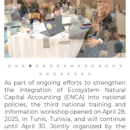
As part of ongoing efforts to strengthen
the integration of Ecosystem Natural
Capital Accounting (ENCA) into national
policies, the third national training and
information workshop opened on April 28,
2025, in Tunis, Tunisia, and will continue
until April 30. Jointly organized by the