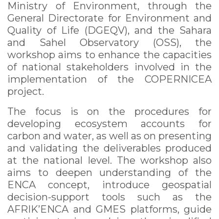
Ministry of Environment, through the
General Directorate for Environment and
Quality of Life (DGEQV), and the Sahara
and Sahel Observatory (OSS), the
workshop aims to enhance the capacities
of national stakeholders involved in the
implementation of the COPERNICEA
project.
The focus is on the procedures for
developing ecosystem accounts for
carbon and water, as well as on presenting
and validating the deliverables produced
at the national level. The workshop also
aims to deepen understanding of the
ENCA concept, introduce geospatial
decision-support tools such as the
AFRIK’ENCA and GMES platforms, guide