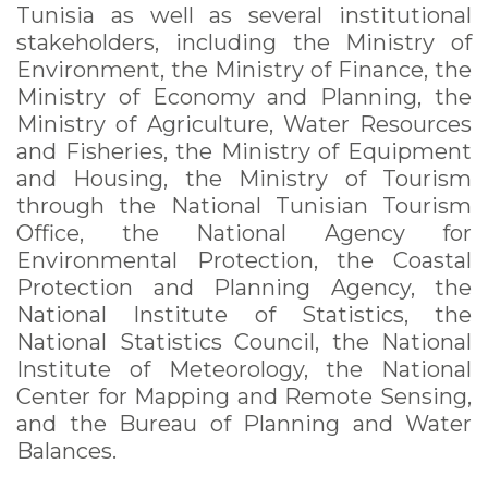
Tunisia as well as several institutional
stakeholders, including the Ministry of
Environment, the Ministry of Finance, the
Ministry of Economy and Planning, the
Ministry of Agriculture, Water Resources
and Fisheries, the Ministry of Equipment
and Housing, the Ministry of Tourism
through the National Tunisian Tourism
Office, the National Agency for
Environmental Protection, the Coastal
Protection and Planning Agency, the
National Institute of Statistics, the
National Statistics Council, the National
Institute of Meteorology, the National
Center for Mapping and Remote Sensing,
and the Bureau of Planning and Water
Balances.