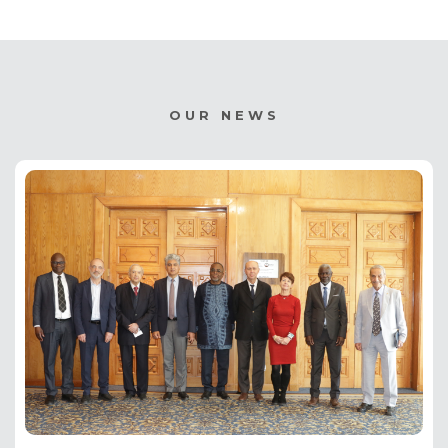
OUR NEWS