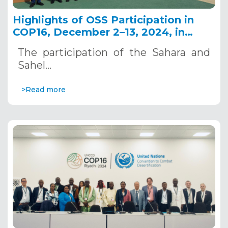
Highlights of OSS Participation in
COP16, December 2–13, 2024, in
Riyadh, Saudi Arabia
The participation of the Sahara and
Sahel…
>Read more