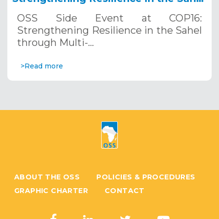
through Multi-Hazard Early Warning
OSS Side Event at COP16:
Systems. December 12, 2024
Strengthening Resilience in the Sahel
through Multi-…
>Read more
ABOUT THE OSS
POLICIES & PROCEDURES
GRAPHIC CHARTER
CONTACT