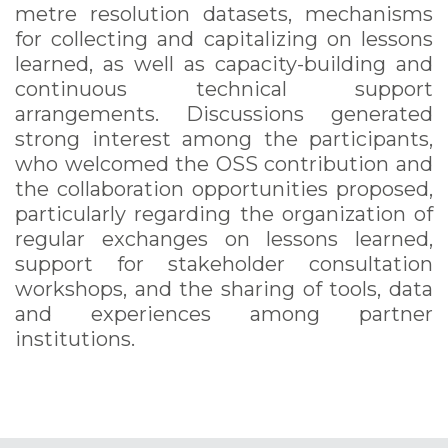
metre resolution datasets, mechanisms
for collecting and capitalizing on lessons
learned, as well as capacity-building and
continuous technical support
arrangements. Discussions generated
strong interest among the participants,
who welcomed the OSS contribution and
the collaboration opportunities proposed,
particularly regarding the organization of
regular exchanges on lessons learned,
support for stakeholder consultation
workshops, and the sharing of tools, data
and experiences among partner
institutions.