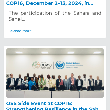
COP16, December 2–13, 2024, in
Riyadh, Saudi Arabia
The participation of the Sahara and
Sahel…
>Read more
OSS Side Event at COP16:
Strengthening Resilience in the Sahel