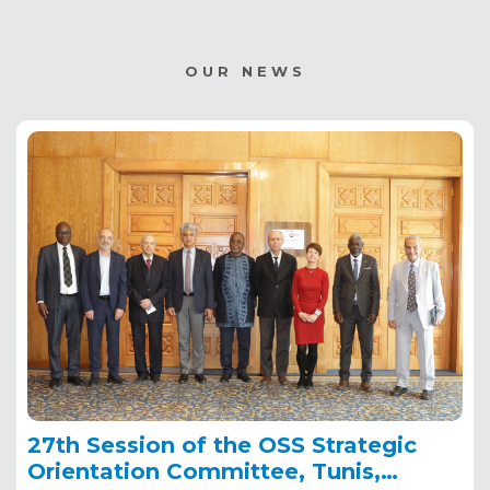
OUR NEWS
27th Session of the OSS Strategic
Orientation Committee, Tunis,