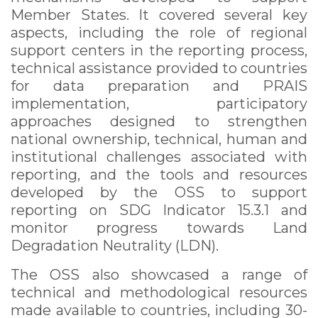
Member States. It covered several key
aspects, including the role of regional
support centers in the reporting process,
technical assistance provided to countries
for data preparation and PRAIS
implementation, participatory
approaches designed to strengthen
national ownership, technical, human and
institutional challenges associated with
reporting, and the tools and resources
developed by the OSS to support
reporting on SDG Indicator 15.3.1 and
monitor progress towards Land
Degradation Neutrality (LDN).
The OSS also showcased a range of
technical and methodological resources
made available to countries, including 30-