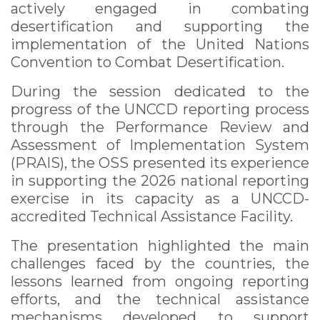
actively engaged in combating
desertification and supporting the
implementation of the United Nations
Convention to Combat Desertification.
During the session dedicated to the
progress of the UNCCD reporting process
through the Performance Review and
Assessment of Implementation System
(PRAIS), the OSS presented its experience
in supporting the 2026 national reporting
exercise in its capacity as a UNCCD-
accredited Technical Assistance Facility.
The presentation highlighted the main
challenges faced by the countries, the
lessons learned from ongoing reporting
efforts, and the technical assistance
mechanisms developed to support