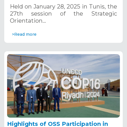
January 28, 2025
Held on January 28, 2025 in Tunis, the
27th session of the Strategic
Orientation…
>Read more
Highlights of OSS Participation in