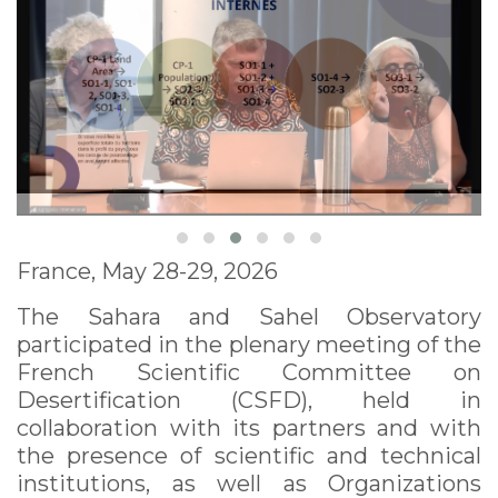
France, May 28-29, 2026
The Sahara and Sahel Observatory
participated in the plenary meeting of the
French Scientific Committee on
Desertification (CSFD), held in
collaboration with its partners and with
the presence of scientific and technical
institutions, as well as Organizations