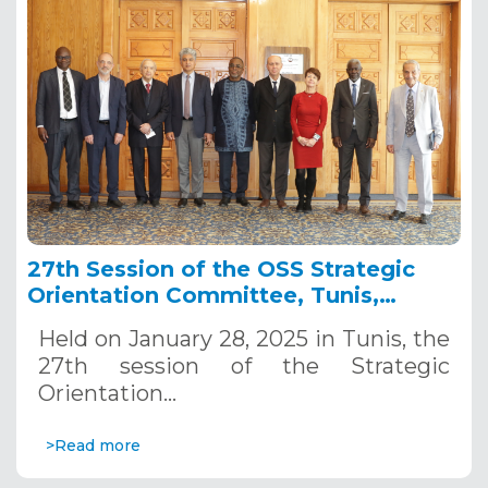
27th Session of the OSS Strategic
Orientation Committee, Tunis,
January 28, 2025
Held on January 28, 2025 in Tunis, the
27th session of the Strategic
Orientation…
>Read more