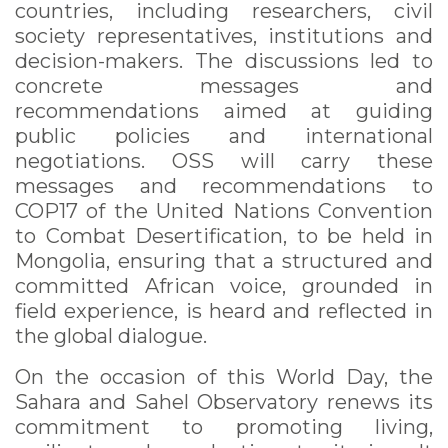
countries, including researchers, civil
society representatives, institutions and
decision-makers. The discussions led to
concrete messages and
recommendations aimed at guiding
public policies and international
negotiations. OSS will carry these
messages and recommendations to
COP17 of the United Nations Convention
to Combat Desertification, to be held in
Mongolia, ensuring that a structured and
committed African voice, grounded in
field experience, is heard and reflected in
the global dialogue.
On the occasion of this World Day, the
Sahara and Sahel Observatory renews its
commitment to promoting living,