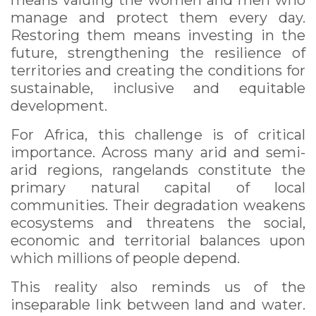
means valuing the women and men who
manage and protect them every day.
Restoring them means investing in the
future, strengthening the resilience of
territories and creating the conditions for
sustainable, inclusive and equitable
development.
For Africa, this challenge is of critical
importance. Across many arid and semi-
arid regions, rangelands constitute the
primary natural capital of local
communities. Their degradation weakens
ecosystems and threatens the social,
economic and territorial balances upon
which millions of people depend.
This reality also reminds us of the
inseparable link between land and water.