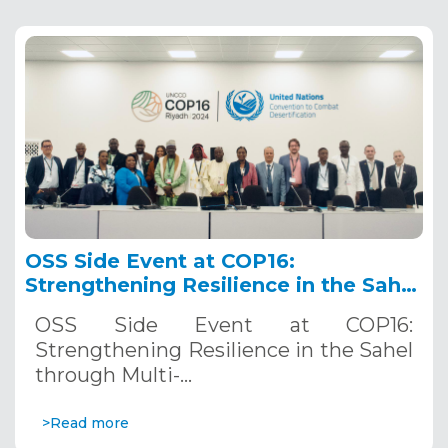
OSS Side Event at COP16:
Strengthening Resilience in the Sahel
through Multi-Hazard Early Warning
OSS Side Event at COP16:
Systems. December 12, 2024
Strengthening Resilience in the Sahel
through Multi-…
>Read more