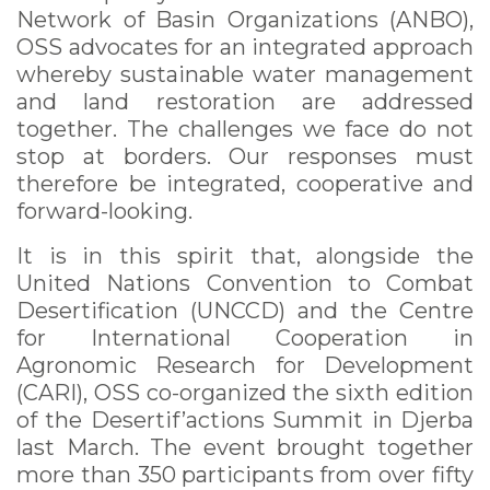
Network of Basin Organizations (ANBO),
OSS advocates for an integrated approach
whereby sustainable water management
and land restoration are addressed
together. The challenges we face do not
stop at borders. Our responses must
therefore be integrated, cooperative and
forward-looking.
It is in this spirit that, alongside the
United Nations Convention to Combat
Desertification (UNCCD) and the Centre
for International Cooperation in
Agronomic Research for Development
(CARI), OSS co-organized the sixth edition
of the Desertif’actions Summit in Djerba
last March. The event brought together
more than 350 participants from over fifty