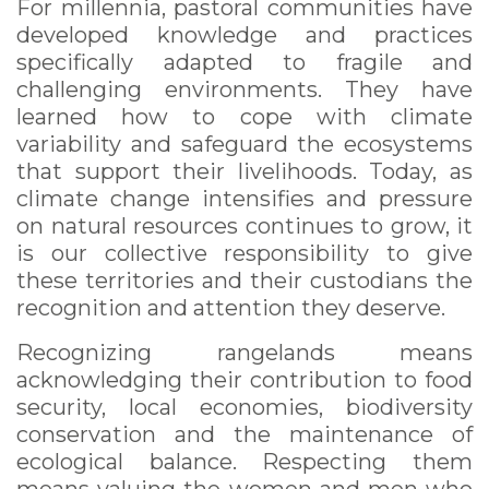
For millennia, pastoral communities have
developed knowledge and practices
specifically adapted to fragile and
challenging environments. They have
learned how to cope with climate
variability and safeguard the ecosystems
that support their livelihoods. Today, as
climate change intensifies and pressure
on natural resources continues to grow, it
is our collective responsibility to give
these territories and their custodians the
recognition and attention they deserve.
Recognizing rangelands means
acknowledging their contribution to food
security, local economies, biodiversity
conservation and the maintenance of
ecological balance. Respecting them