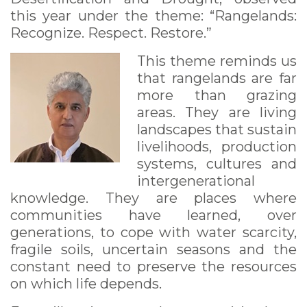
this year under the theme: “Rangelands:
Recognize. Respect. Restore.”
This theme reminds us
that rangelands are far
more than grazing
areas. They are living
landscapes that sustain
livelihoods, production
systems, cultures and
intergenerational
knowledge. They are places where
communities have learned, over
generations, to cope with water scarcity,
fragile soils, uncertain seasons and the
constant need to preserve the resources
on which life depends.