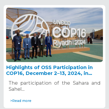
Highlights of OSS Participation in
COP16, December 2–13, 2024, in
Riyadh, Saudi Arabia
The participation of the Sahara and
Sahel…
>Read more