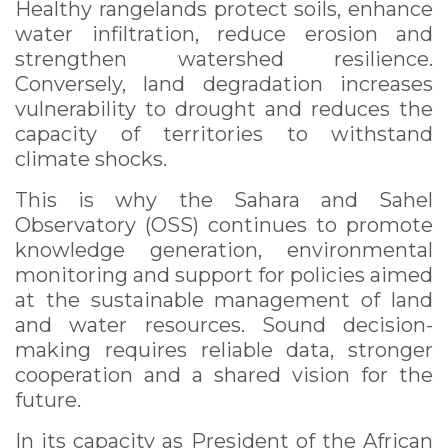
Healthy rangelands protect soils, enhance
water infiltration, reduce erosion and
strengthen watershed resilience.
Conversely, land degradation increases
vulnerability to drought and reduces the
capacity of territories to withstand
climate shocks.
This is why the Sahara and Sahel
Observatory (OSS) continues to promote
knowledge generation, environmental
monitoring and support for policies aimed
at the sustainable management of land
and water resources. Sound decision-
making requires reliable data, stronger
cooperation and a shared vision for the
future.
In its capacity as President of the African