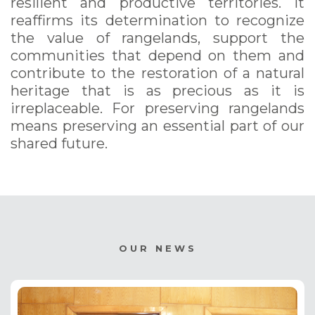
resilient and productive territories. It
reaffirms its determination to recognize
the value of rangelands, support the
communities that depend on them and
contribute to the restoration of a natural
heritage that is as precious as it is
irreplaceable. For preserving rangelands
means preserving an essential part of our
shared future.
OUR NEWS