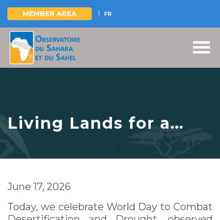
MEMBER AREA
FR
Skip
to
main
content
Living Lands for a
Shared Future
June 17, 2026
Today, we celebrate World Day to Combat
Desertification and Drought, observed