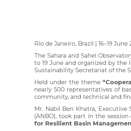
Rio de Janeiro, Brazil | 16–19 June
The Sahara and Sahel Observatory
to 19 June and organized by the
Sustainability Secretariat of the 
Held under the theme
“Coopera
nearly 500 representatives of basi
community, and technical and fina
Mr. Nabil Ben Khatra, Executive 
(ANBO), took part in the session
for Resilient Basin Managemen