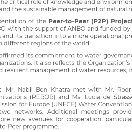
e critical role of knowledge and environmen
, and the sustainable management of natural r
sentation of the
Peer-to-Peer (P2P) Projec
NBO with the support of ANBO and funded by
 and its transition into a more operational p
different regions of the world.
reaffirmed its commitment to water governan
izations. It also reflects the Organization’
and resilient management of water resources, 
, Mr. Nabil Ben Khatra met with Mr. Rodrig
nizations (REBOB) and Ms. Lucia de Strasser
ion for Europe (UNECE) Water Convention S
 two networks. Additional meetings provid
ore new avenues for cooperation, particul
-to-Peer programme.