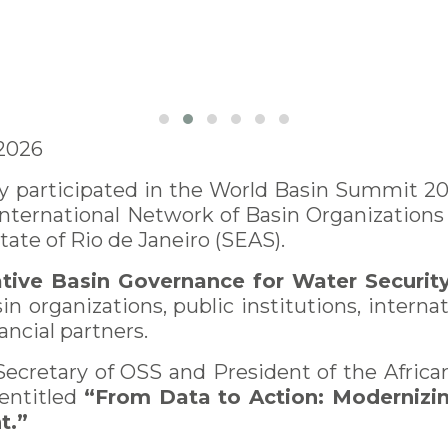
 2026
 participated in the World Basin Summit 202
 International Network of Basin Organization
State of Rio de Janeiro (SEAS).
tive Basin Governance for Water Securit
n organizations, public institutions, internat
ncial partners.
Secretary of OSS and President of the Afric
 entitled
“From Data to Action: Modernizi
t.”