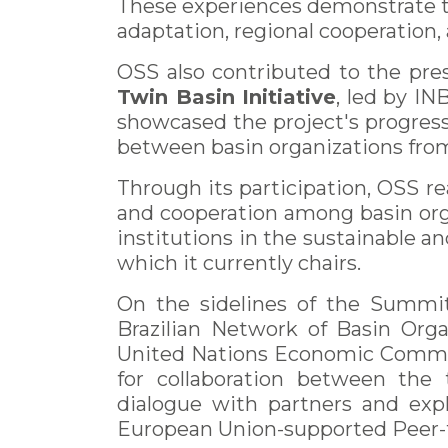
These experiences demonstrate th
adaptation, regional cooperation
OSS also contributed to the pre
Twin Basin Initiative
, led by I
showcased the project's progress
between basin organizations from 
Through its participation, OSS 
and cooperation among basin organ
institutions in the sustainable 
which it currently chairs.
On the sidelines of the Summit
Brazilian Network of Basin Orga
United Nations Economic Commiss
for collaboration between the
dialogue with partners and expl
European Union-supported Peer