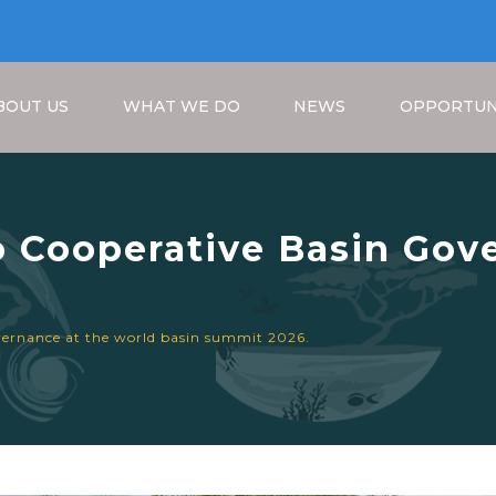
BOUT US
WHAT WE DO
NEWS
OPPORTUN
 Cooperative Basin Gove
it 2026.
Breadcrumb
vernance at the world basin summit 2026.