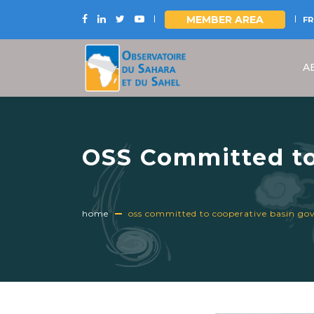
MEMBER AREA
FR
Skip
to
A
main
content
OSS Committed to
World Basin Summ
home
oss committed to cooperative basin go