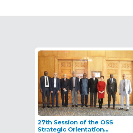
27th Session of the OSS
Strategic Orientation