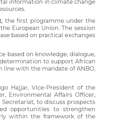
tal information in climate change
esources.
t
, the first programme under the
 the European Union. The session
hase based on practical exchanges
ce based on knowledge, dialogue,
s determination to support African
in line with the mandate of ANBO,
o Hajjar, Vice-President of the
, Environmental Affairs Officer,
ecretariat, to discuss prospects
ed opportunities to strengthen
arly within the framework of the