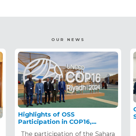
OUR NEWS
Highlights of OSS
Participation in COP16,
December 2–13, 2024, in
The participation of the Sahara