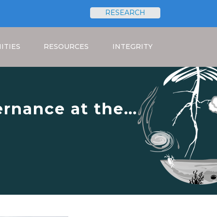
RESEARCH
Search
ITIES
RESOURCES
INTEGRITY
rnance at the