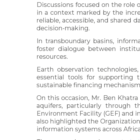
Discussions focused on the role
in a context marked by the incr
reliable, accessible, and shared 
decision-making.
In transboundary basins, inform
foster dialogue between instit
resources.
Earth observation technologies
essential tools for supporting 
sustainable financing mechanisms
On this occasion, Mr. Ben Khatr
aquifers, particularly through 
Environment Facility (GEF) and
also highlighted the Organizatio
information systems across Africa