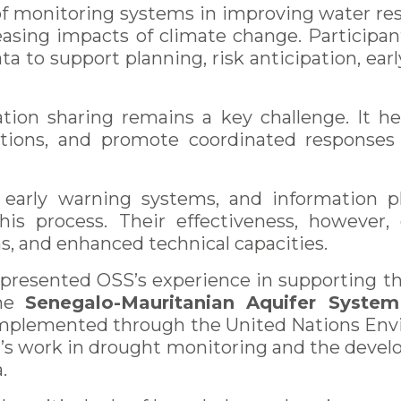
 of monitoring systems in improving water re
easing impacts of climate change. Participan
data to support planning, risk anticipation, e
ation sharing remains a key challenge. It he
utions, and promote coordinated response
, early warning systems, and information 
this process. Their effectiveness, however,
, and enhanced technical capacities.
a presented OSS’s experience in supporting
the
Senegalo-Mauritanian Aquifer System
 implemented through the United Nations E
n’s work in drought monitoring and the deve
.