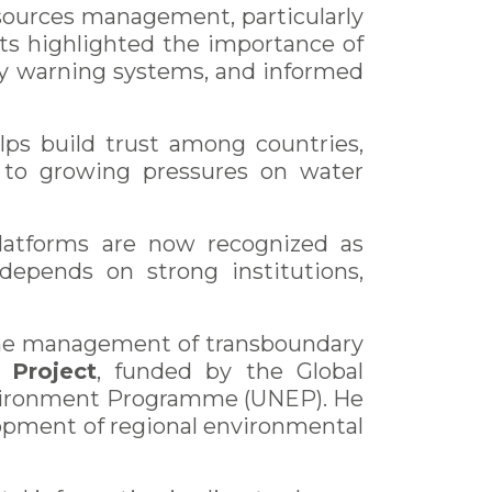
sources management, particularly
ts highlighted the importance of
arly warning systems, and informed
lps build trust among countries,
s to growing pressures on water
platforms are now recognized as
 depends on strong institutions,
 the management of transboundary
 Project
, funded by the Global
nvironment Programme (UNEP). He
lopment of regional environmental