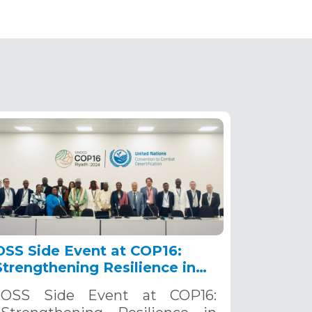
OSS Side Event at COP16:
Strengthening Resilience in
the Sahel through Multi-
OSS Side Event at COP16:
Hazard Early Warning