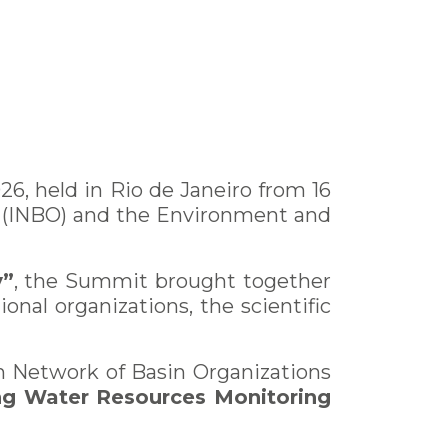
6, held in Rio de Janeiro from 16
s (INBO) and the Environment and
y”
, the Summit brought together
ional organizations, the scientific
an Network of Basin Organizations
ng Water Resources Monitoring